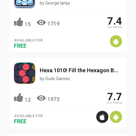
by
George Ianţa
7.4
1719
15
Our Rating
AVAILABLE FOR
FREE
Hexa 1010! Fill the Hexagon Blocks
by
Gudo Games
7.7
1973
12
Our Rating
AVAILABLE FOR
FREE