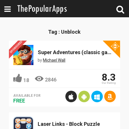
Tag : Unblock
SPONSORED
Super Adventures (classic game)
by
Michael Wall
8.3
2846
18
Our Rating
AVAILABLE FOR
FREE
Laser Links - Block Puzzle