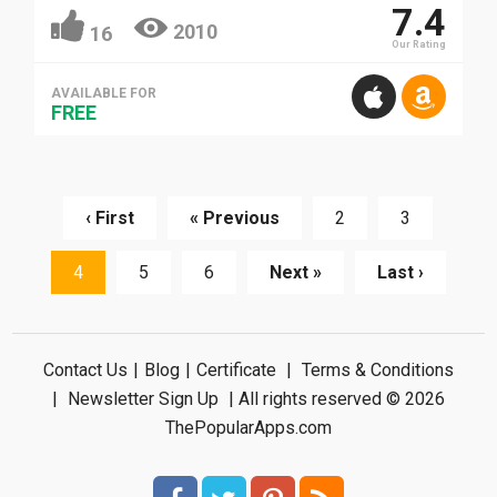
7.4
2010
16
Our Rating
AVAILABLE FOR
FREE
‹ First
« Previous
2
3
4
5
6
Next »
Last ›
Contact Us
|
Blog
|
Certificate
|
Terms & Conditions
|
Newsletter Sign Up
| All rights reserved © 2026
ThePopularApps.com