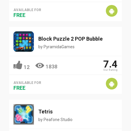
AVAILABLE FOR
FREE
Block Puzzle 2 POP Bubble
by
PyramidaGames
7.4
1838
12
Our Rating
AVAILABLE FOR
FREE
Tetris
by
Peafone Studio