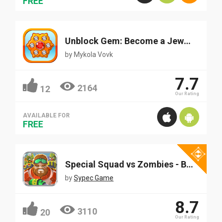
FREE
Unblock Gem: Become a Jeweler
by
Mykola Vovk
7.7
2164
12
Our Rating
AVAILABLE FOR
FREE
Special Squad vs Zombies - Best Addictive Defense Game
by
Sypec Game
8.7
3110
20
Our Rating