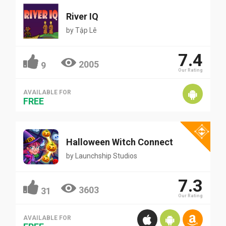
River IQ
by
Tập Lê
7.4
2005
9
Our Rating
AVAILABLE FOR
FREE
Halloween Witch Connect
by
Launchship Studios
7.3
3603
31
Our Rating
AVAILABLE FOR