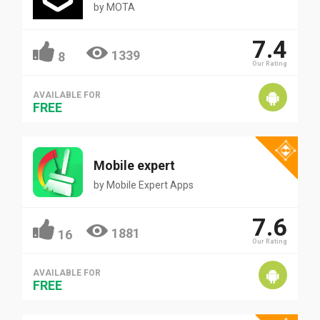
by
MOTA
7.4
1339
8
Our Rating
AVAILABLE FOR
FREE
Mobile expert
by
Mobile Expert Apps
7.6
1881
16
Our Rating
AVAILABLE FOR
FREE