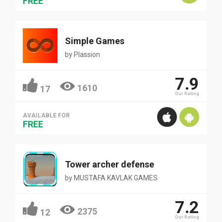
FREE
Simple Games
by
Plassion
7.9
1610
17
Our Rating
AVAILABLE FOR
FREE
Tower archer defense
by
MUSTAFA KAVLAK GAMES
7.2
2375
12
Our Rating