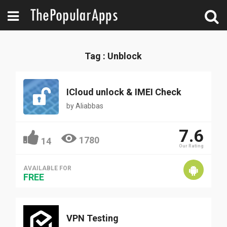
Tag : Unblock
ICloud unlock & IMEI Check
by
Aliabbas
7.6
1780
14
Our Rating
AVAILABLE FOR
FREE
VPN Testing