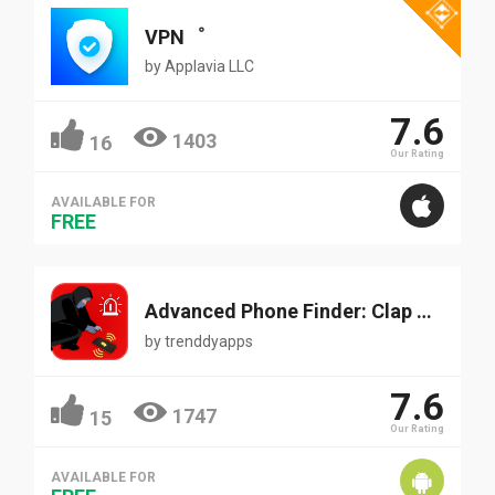
VPN‪゜
by
Applavia LLC
7.6
1403
16
Our Rating
AVAILABLE FOR
FREE
Advanced Phone Finder: Clap & Find Mobile
by
trenddyapps
7.6
1747
15
Our Rating
AVAILABLE FOR