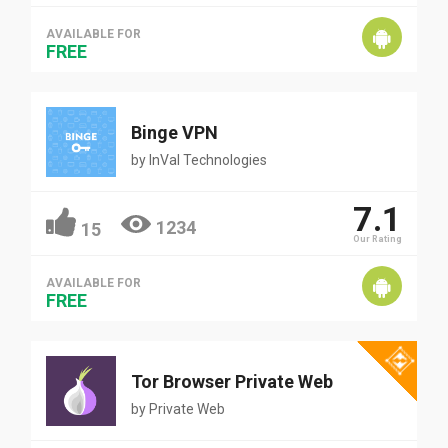
AVAILABLE FOR
FREE
Binge VPN
by
InVal Technologies
7.1
1234
15
Our Rating
AVAILABLE FOR
FREE
Tor Browser Private Web
by
Private Web