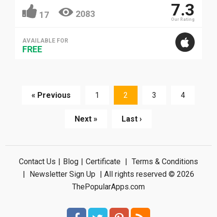
7.3
2083
17
Our Rating
AVAILABLE FOR
FREE
« Previous
1
2
3
4
Next »
Last ›
Contact Us
|
Blog
|
Certificate
|
Terms & Conditions
|
Newsletter Sign Up
| All rights reserved © 2026
ThePopularApps.com