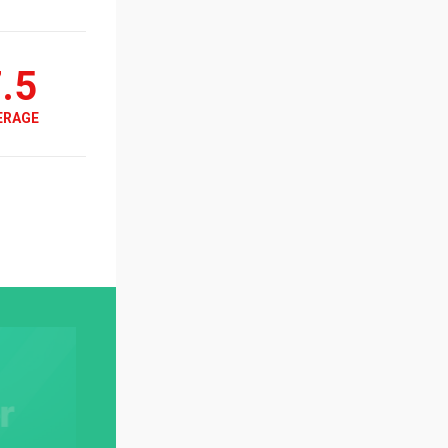
.5
ERAGE