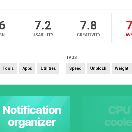
.6
7.2
7.8
7
GN
USABILITY
CREATIVITY
AV
TAGS
Tools
Apps
Utilities
Speed
Unblock
Weight