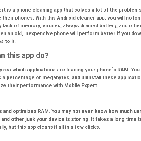
rt is a phone cleaning app that solves a lot of the problem
 their phones. With this Android cleaner app, you will no lo
 lack of memory, viruses, always drained battery, and othe
ven an old, inexpensive phone will perform better if you do
 to it.
n this app do?
alyzes which applications are loading your phone`s RAM. You
s a percentage or megabytes, and uninstall these applicatio
ize their performance with Mobile Expert.
s and optimizes RAM. You may not even know how much un
and other junk your device is storing. It takes a long time t
ly, but this app cleans it all in a few clicks.