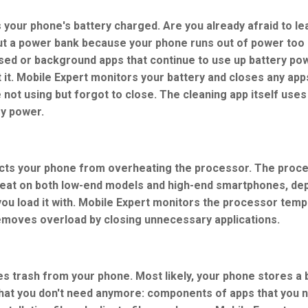
 your phone's battery charged. Are you already afraid to l
ut a power bank because your phone runs out of power too 
sed or background apps that continue to use up battery po
 it. Mobile Expert monitors your battery and closes any app
 not using but forgot to close. The cleaning app itself uses 
ry power.
cts your phone from overheating the processor. The proc
eat on both low-end models and high-end smartphones, de
you load it with. Mobile Expert monitors the processor tem
emoves overload by closing unnecessary applications.
es trash from your phone. Most likely, your phone stores a 
 that you don't need anymore: components of apps that you 