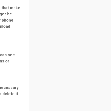
s that make
nger be
r phone
wnload
 can see
ns or
necessary
o delete it