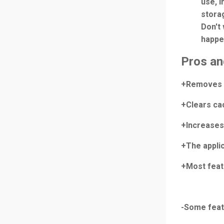
use, i
storag
Don't 
happe
Pros an
+Removes m
+Clears ca
+Increases 
+The applic
+Most feat
-Some featu