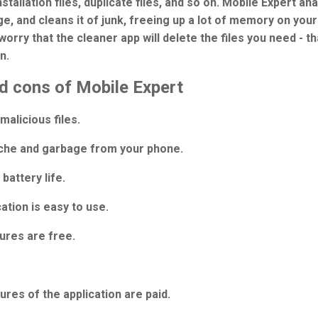
nstallation files, duplicate files, and so on. Mobile Expert an
e, and cleans it of junk, freeing up a lot of memory on you
worry that the cleaner app will delete the files you need - th
n.
d cons of Mobile Expert
alicious files.
che and garbage from your phone.
battery life.
ation is easy to use.
ures are free.
res of the application are paid.