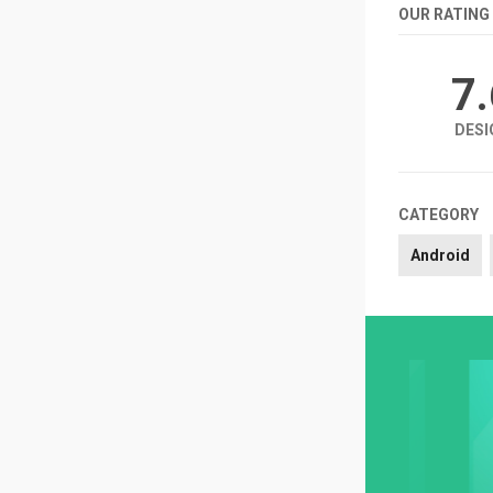
OUR RATING
7
DESI
CATEGORY
Android