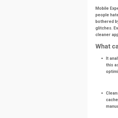
Mobile Expe
people hate
bothered by
glitches. E
cleaner apps
What ca
It an
this a
optim
Clean
cache 
manual