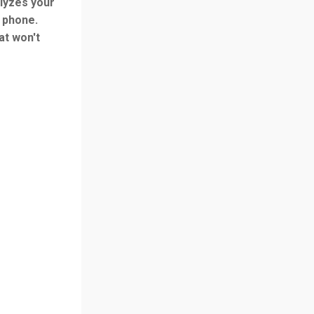
alyzes your
r phone.
at won't