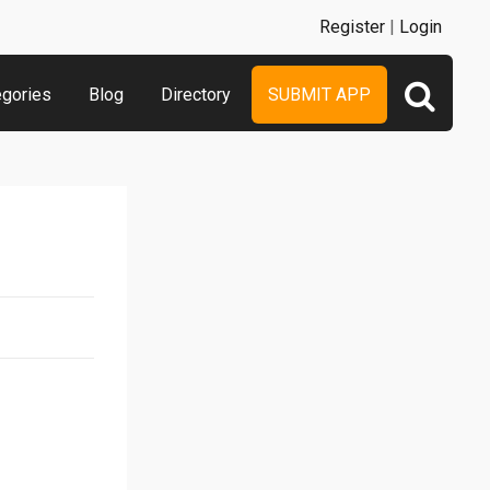
Register
|
Login
egories
Blog
Directory
SUBMIT APP