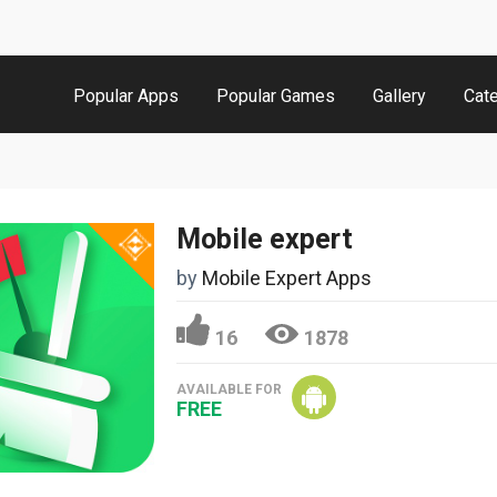
Popular Apps
Popular Games
Gallery
Cat
Mobile expert
by
Mobile Expert Apps
16
1878
AVAILABLE FOR
FREE