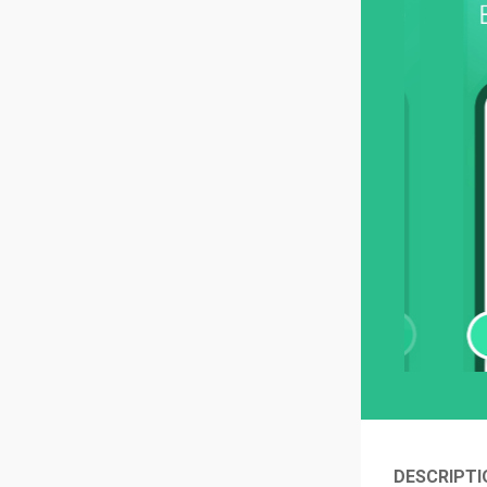
DESCRIPTI