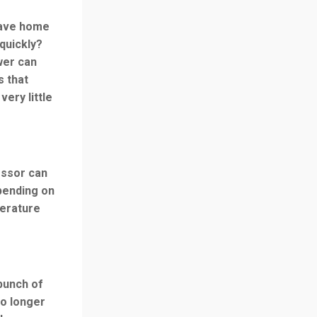
eave home
quickly?
wer can
s that
very little
essor can
pending on
perature
bunch of
no longer