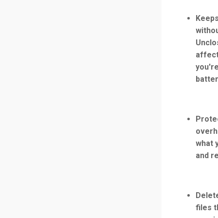
Keeps
witho
Unclo
affect
you're
batte
Prote
overh
what 
and r
Delet
files