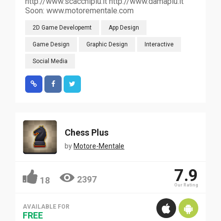
http://www.scacchipiu.it http://www.damapiu.it
Soon: www.motorementale.com
2D Game Developemt
App Design
Game Design
Graphic Design
Interactive
Social Media
Chess Plus
by
Motore-Mentale
7.9
2397
18
Our Rating
AVAILABLE FOR
FREE