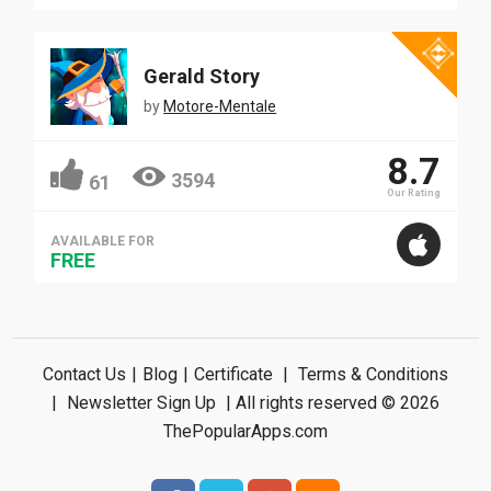
Gerald Story
by
Motore-Mentale
8.7
3594
61
Our Rating
AVAILABLE FOR
FREE
Contact Us
|
Blog
|
Certificate
|
Terms & Conditions
|
Newsletter Sign Up
| All rights reserved © 2026
ThePopularApps.com