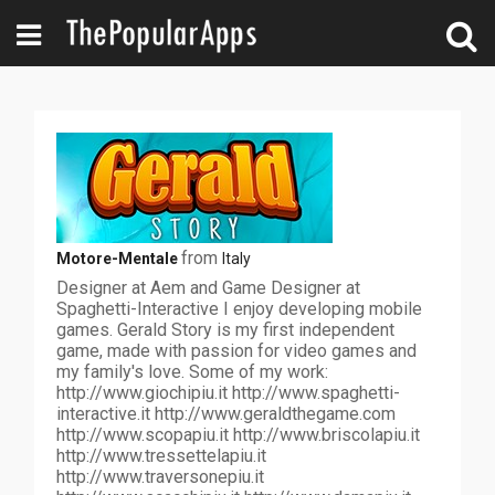
from
Motore-Mentale
Italy
Designer at Aem and Game Designer at
Spaghetti-Interactive I enjoy developing mobile
games. Gerald Story is my first independent
game, made with passion for video games and
my family's love. Some of my work:
http://www.giochipiu.it http://www.spaghetti-
interactive.it http://www.geraldthegame.com
http://www.scopapiu.it http://www.briscolapiu.it
http://www.tressettelapiu.it
http://www.traversonepiu.it