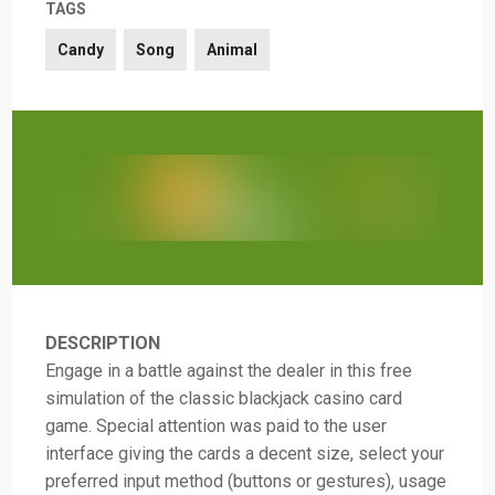
TAGS
Candy
Song
Animal
DESCRIPTION
Engage in a battle against the dealer in this free
simulation of the classic blackjack casino card
game. Special attention was paid to the user
interface giving the cards a decent size, select your
preferred input method (buttons or gestures), usage