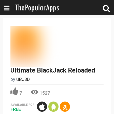
Ultimate BlackJack Reloaded
by
UBJ3D
7
1527
AVAILABLE FOR
FREE