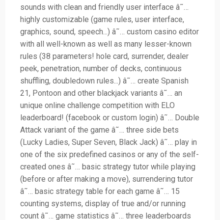
sounds with clean and friendly user interface â˜…
highly customizable (game rules, user interface,
graphics, sound, speech...) â˜… custom casino editor
with all well-known as well as many lesser-known
rules (38 parameters! hole card, surrender, dealer
peek, penetration, number of decks, continuous
shuffling, doubledown rules...) â˜… create Spanish
21, Pontoon and other blackjack variants â˜… an
unique online challenge competition with ELO
leaderboard! (facebook or custom login) â˜… Double
Attack variant of the game â˜… three side bets
(Lucky Ladies, Super Seven, Black Jack) â˜… play in
one of the six predefined casinos or any of the self-
created ones â˜… basic strategy tutor while playing
(before or after making a move), surrendering tutor
â˜… basic strategy table for each game â˜… 15
counting systems, display of true and/or running
count â˜… game statistics â˜… three leaderboards