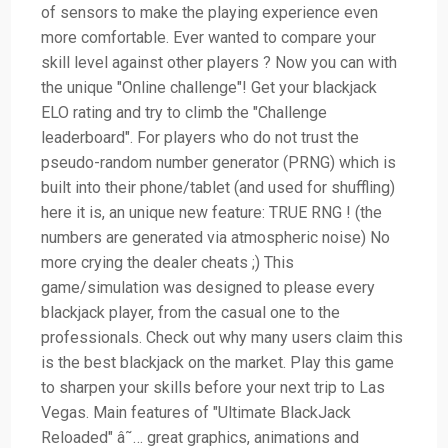
of sensors to make the playing experience even
more comfortable. Ever wanted to compare your
skill level against other players ? Now you can with
the unique "Online challenge"! Get your blackjack
ELO rating and try to climb the "Challenge
leaderboard". For players who do not trust the
pseudo-random number generator (PRNG) which is
built into their phone/tablet (and used for shuffling)
here it is, an unique new feature: TRUE RNG ! (the
numbers are generated via atmospheric noise) No
more crying the dealer cheats ;) This
game/simulation was designed to please every
blackjack player, from the casual one to the
professionals. Check out why many users claim this
is the best blackjack on the market. Play this game
to sharpen your skills before your next trip to Las
Vegas. Main features of "Ultimate BlackJack
Reloaded" â˜… great graphics, animations and