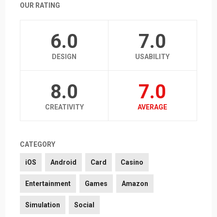
OUR RATING
6.0
7.0
DESIGN
USABILITY
8.0
7.0
CREATIVITY
AVERAGE
CATEGORY
iOS
Android
Card
Casino
Entertainment
Games
Amazon
Simulation
Social