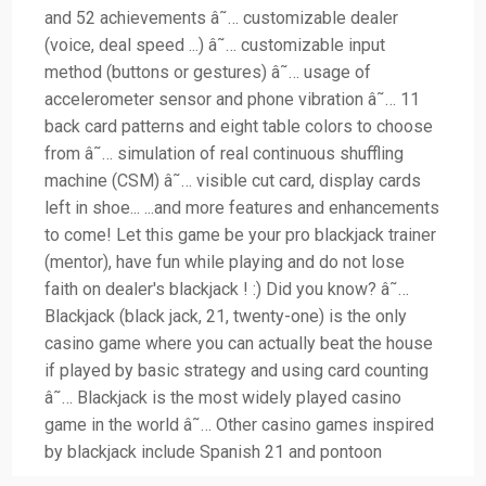
and 52 achievements â˜… customizable dealer
(voice, deal speed ...) â˜… customizable input
method (buttons or gestures) â˜… usage of
accelerometer sensor and phone vibration â˜… 11
back card patterns and eight table colors to choose
from â˜… simulation of real continuous shuffling
machine (CSM) â˜… visible cut card, display cards
left in shoe... ...and more features and enhancements
to come! Let this game be your pro blackjack trainer
(mentor), have fun while playing and do not lose
faith on dealer's blackjack ! :) Did you know? â˜…
Blackjack (black jack, 21, twenty-one) is the only
casino game where you can actually beat the house
if played by basic strategy and using card counting
â˜… Blackjack is the most widely played casino
game in the world â˜… Other casino games inspired
by blackjack include Spanish 21 and pontoon