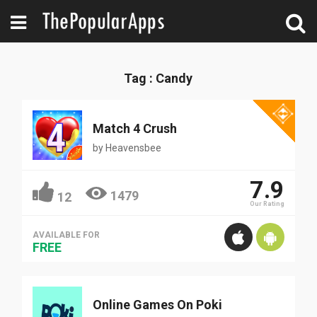
Tag : Candy
Match 4 Crush
by
Heavensbee
7.9
1479
12
Our Rating
AVAILABLE FOR
FREE
Online Games On Poki