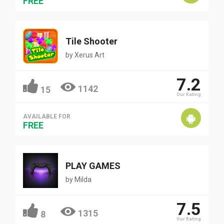
FREE
Tile Shooter
by
Xerus Art
7.2
1142
15
Our Rating
AVAILABLE FOR
FREE
PLAY GAMES
by
Milda
7.5
1315
8
Our Rating