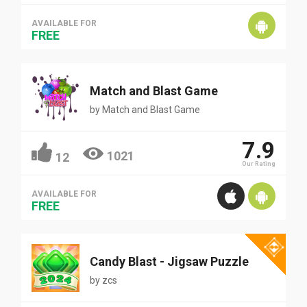
AVAILABLE FOR
FREE
Match and Blast Game
by
Match and Blast Game
7.9
1021
12
Our Rating
AVAILABLE FOR
FREE
Candy Blast - Jigsaw Puzzle
by
zcs