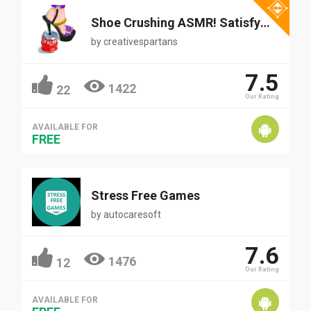
Shoe Crushing ASMR! Satisfying
by
creativespartans
7.5
1422
22
Our Rating
AVAILABLE FOR
FREE
Stress Free Games
by
autocaresoft
7.6
1476
12
Our Rating
AVAILABLE FOR