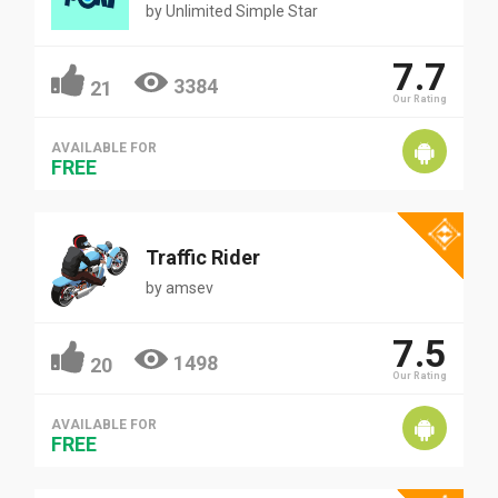
by
Unlimited Simple Star
7.7
3384
21
Our Rating
AVAILABLE FOR
FREE
Traffic Rider
by
amsev
7.5
1498
20
Our Rating
AVAILABLE FOR
FREE