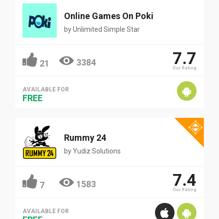
Online Games On Poki
by
Unlimited Simple Star
7.7
3384
21
Our Rating
AVAILABLE FOR
FREE
Rummy 24
by
Yudiz Solutions
7.4
1583
7
Our Rating
AVAILABLE FOR