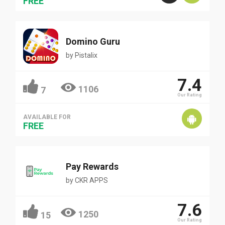
FREE
Domino Guru
by
Pistalix
7.4
1106
7
Our Rating
AVAILABLE FOR
FREE
Pay Rewards
by
CKR APPS
7.6
1250
15
Our Rating