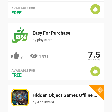
AVAILABLE FOR
FREE
Easy For Purchase
by
play store
7.5
1371
7
Our Rating
AVAILABLE FOR
FREE
Hidden Object Games Offline : Mystery Garden
by
App invent