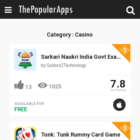
Category : Casino
Sarkari Naukri India Govt Exam 4+
by
Qodors2Technology
7.8
1025
13
Our Rating
AVAILABLE FOR
FREE
Tonk: Tunk Rummy Card Game