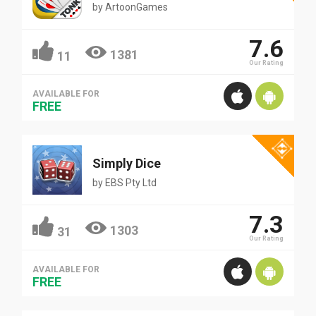
by
ArtoonGames
7.6
1381
11
Our Rating
AVAILABLE FOR
FREE
Simply Dice
by
EBS Pty Ltd
7.3
1303
31
Our Rating
AVAILABLE FOR
FREE