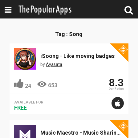
Tag : Song
iSoong - Like moving badges
by
Ayasata
8.3
653
24
Our Rating
AVAILABLE FOR
FREE
Music Maestro - Music Sharing App