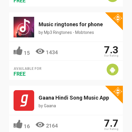
FREE
Music ringtones for phone
by
Mp3 Ringtones - Mobtones
7.3
1434
15
Our Rating
AVAILABLE FOR
FREE
Gaana Hindi Song Music App
by
Gaana
7.7
2164
16
Our Rating