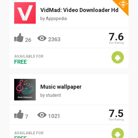
VidMad: Video Downloader Hd
by
Appspedia
7.6
2363
26
Our Rating
AVAILABLE FOR
FREE
Music wallpaper
by
student
7.5
1021
7
Our Rating
AVAILABLE FOR