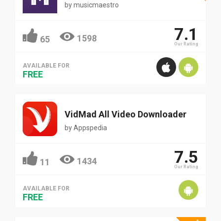
by
musicmaestro
7.1
1598
65
Our Rating
AVAILABLE FOR
FREE
VidMad All Video Downloader
by
Appspedia
7.5
1434
11
Our Rating
AVAILABLE FOR
FREE