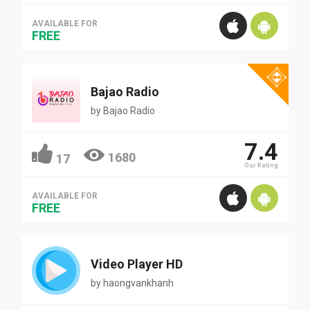
AVAILABLE FOR
FREE
Bajao Radio
by
Bajao Radio
7.4
1680
17
Our Rating
AVAILABLE FOR
FREE
Video Player HD
by
haongvankhanh