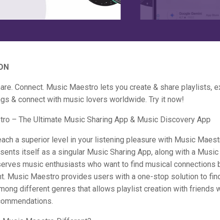
ON
are. Connect. Music Maestro lets you create & share playlists, e
gs & connect with music lovers worldwide. Try it now!
ro – The Ultimate Music Sharing App & Music Discovery App
each a superior level in your listening pleasure with Music Maes
ents itself as a singular Music Sharing App, along with a Musi
serves music enthusiasts who want to find musical connections 
nt. Music Maestro provides users with a one-stop solution to fi
ong different genres that allows playlist creation with friends 
commendations.