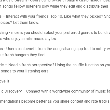
d Music Stream - Users can browse through a customised music
songs fellow listeners play while they edit and distribute their 
e – Interact with your friends’ Top 10. Like what they picked? Sh
choices? Let them know.
hing - means you should select your preferred genres to build r
rs who enjoy similar music styles.
ons - Users can benefit from the song-sharing app tool to notify e
ut fresh bangers they find.
de – Need a fresh perspective? Using the shuffle function on you
 songs to your listening ears.
ove It
sic Discovery – Connect with a worldwide community of music fa
mmendations become better as you share content and rate tracks