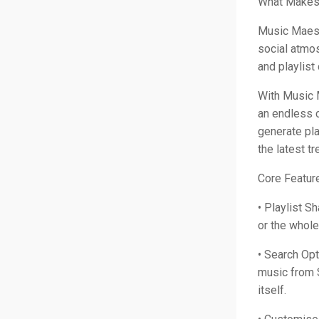
What Makes 
Music Maest
social atmos
and playlist
With Music 
an endless 
generate pla
the latest t
Core Featur
• Playlist Sh
or the whol
• Search Opt
music from 
itself.