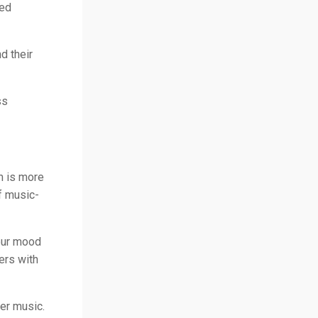
ted
d their
ss
m is more
f music-
your mood
ers with
ver music.