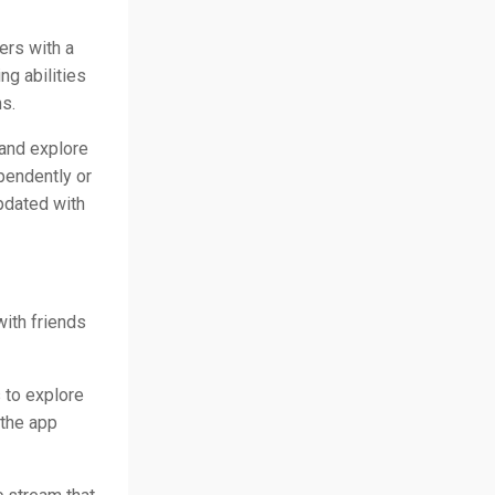
ers with a
g abilities
s.
and explore
pendently or
pdated with
with friends
 to explore
 the app