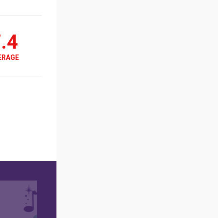
.4
ERAGE