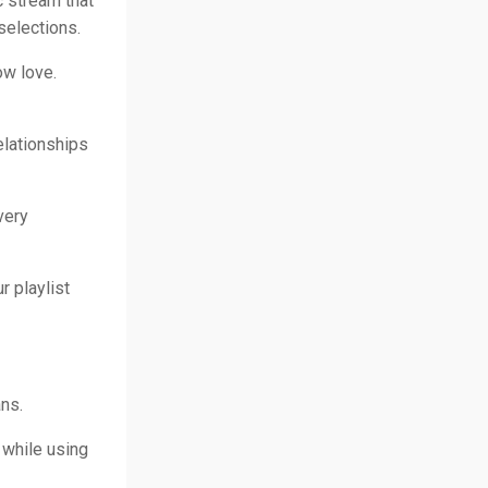
 stream that
selections.
ow love.
elationships
very
r playlist
ns.
 while using