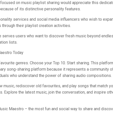
focused on music playlist sharing would appreciate this dedica
because of its distinctive personality features.
onality services and social media influencers who wish to expan
through their playlist creation activities.
ce serves users who want to discover fresh music beyond endle
ion lists.
aestro Today
favourite genres. Choose your Top 10. Start sharing. This platfor
inary song-sharing platform because it represents a community o
iduals who understand the power of sharing audio compositions.
w music, rediscover old favourites, and play songs that match 
 Explore the latest music, join the conversation, and inspire oth
sic Maestro – the most fun and social way to share and disco