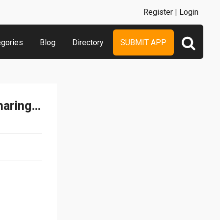
Register
|
Login
egories
Blog
Directory
SUBMIT APP
Music Maestro - Music Sharing App