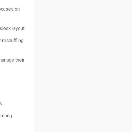
focuses on
sleek layout.
 reshuffling
manage their
s.
 among