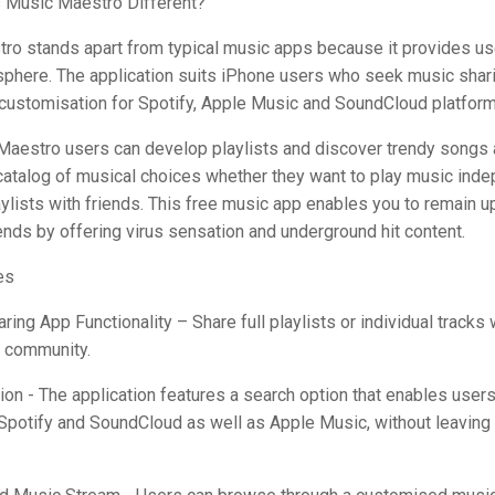
Music Maestro Different?
ro stands apart from typical music apps because it provides us
phere. The application suits iPhone users who seek music sharin
 customisation for Spotify, Apple Music and SoundCloud platform
Maestro users can develop playlists and discover trendy songs 
catalog of musical choices whether they want to play music inde
ylists with friends. This free music app enables you to remain u
rends by offering virus sensation and underground hit content.
es
aring App Functionality – Share full playlists or individual tracks 
e community.
ion - The application features a search option that enables users
Spotify and SoundCloud as well as Apple Music, without leaving