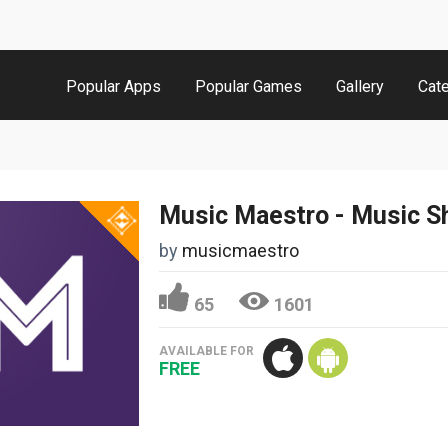
Popular Apps
Popular Games
Gallery
Cat
by
musicmaestro
65
1601
AVAILABLE FOR
FREE