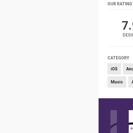
OUR RATING
7
DESI
CATEGORY
iOS
An
Music