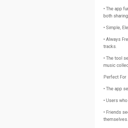
• The app fu
both sharing
• Simple, El
• Always Fre
tracks.
• The tool s
music collec
Perfect For
• The app s
• Users who 
• Friends s
themselves.