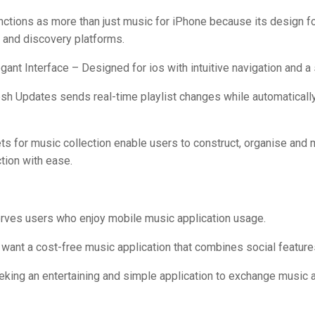
nctions as more than just music for iPhone because its design 
 and discovery platforms.
egant Interface – Designed for ios with intuitive navigation and a 
sh Updates sends real-time playlist changes while automatically
ets for music collection enable users to construct, organise and 
tion with ease.
erves users who enjoy mobile music application usage.
want a cost-free music application that combines social feature
eeking an entertaining and simple application to exchange music