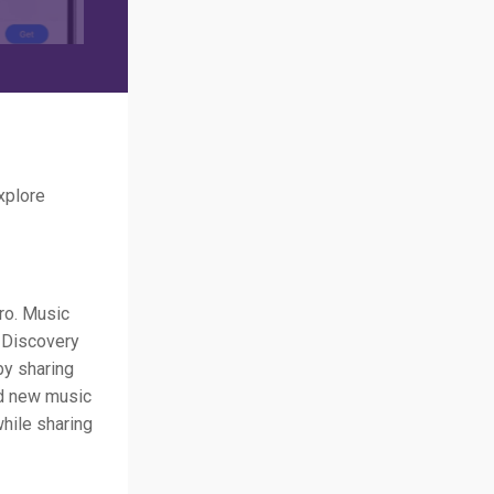
xplore
tro. Music
c Discovery
by sharing
nd new music
while sharing