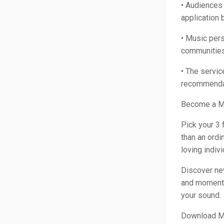
• Audiences 
application 
• Music pers
communities 
• The servi
recommendat
Become a M
Pick your 3 
than an ord
loving indiv
Discover ne
and moments.
your sound.
Download Mu