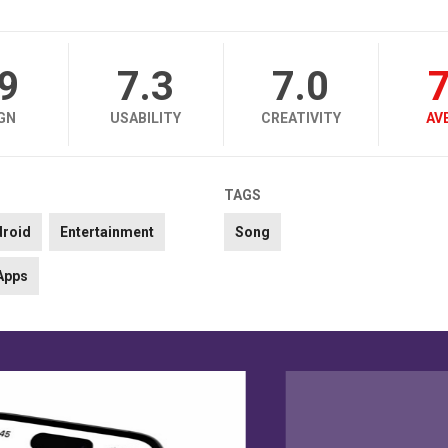
.9
7.3
7.0
7
GN
USABILITY
CREATIVITY
AV
TAGS
droid
Entertainment
Song
Apps