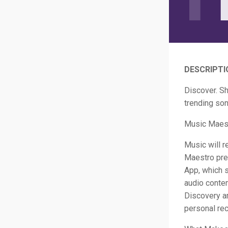
DESCRIPTI
Discover. Sh
trending son
Music Maest
Music will r
Maestro pres
App, which 
audio conte
Discovery am
personal re