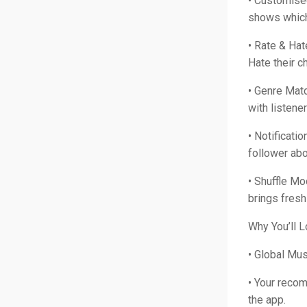
• Customise
shows which 
• Rate & Hat
Hate their 
• Genre Matc
with listene
• Notificati
follower abo
• Shuffle Mo
brings fresh
Why You’ll L
• Global Mu
• Your reco
the app.