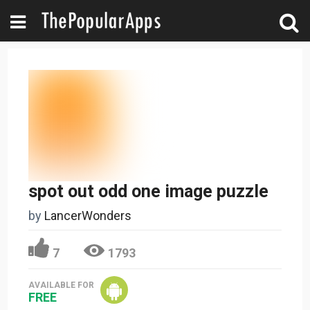
spot out odd one image puzzle
by
LancerWonders
7
1793
AVAILABLE FOR
FREE