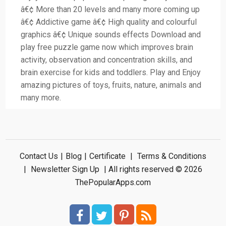
â€¢ More than 20 levels and many more coming up
â€¢ Addictive game â€¢ High quality and colourful
graphics â€¢ Unique sounds effects Download and
play free puzzle game now which improves brain
activity, observation and concentration skills, and
brain exercise for kids and toddlers. Play and Enjoy
amazing pictures of toys, fruits, nature, animals and
many more.
Contact Us
|
Blog
|
Certificate
|
Terms & Conditions
|
Newsletter Sign Up
| All rights reserved © 2026
ThePopularApps.com