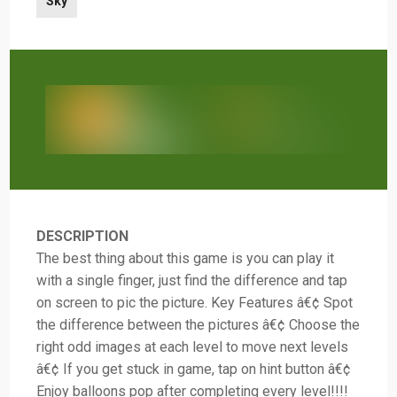
Sky
DESCRIPTION
The best thing about this game is you can play it
with a single finger, just find the difference and tap
on screen to pic the picture. Key Features â€¢ Spot
the difference between the pictures â€¢ Choose the
right odd images at each level to move next levels
â€¢ If you get stuck in game, tap on hint button â€¢
Enjoy balloons pop after completing every level!!!!