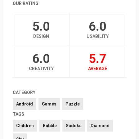
OUR RATING
5.0
6.0
DESIGN
USABILITY
6.0
5.7
CREATIVITY
AVERAGE
CATEGORY
Android
Games
Puzzle
TAGS
Children
Bubble
Sudoku
Diamond