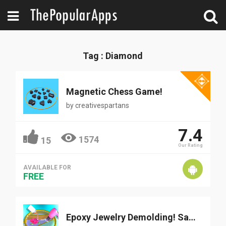
Tag : Diamond
Magnetic Chess Game!
by
creativespartans
7.4
1574
15
Our Rating
AVAILABLE FOR
FREE
Epoxy Jewelry Demolding! Satis