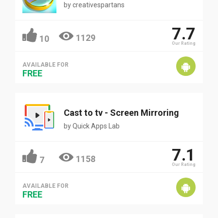
by
creativespartans
7.7
1129
10
Our Rating
AVAILABLE FOR
FREE
Cast to tv - Screen Mirroring
by
Quick Apps Lab
7.1
1158
7
Our Rating
AVAILABLE FOR
FREE