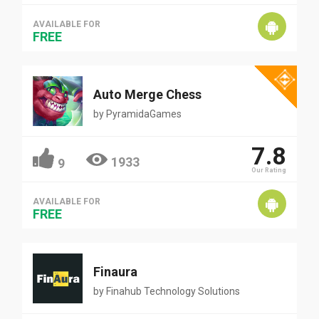
AVAILABLE FOR
FREE
Auto Merge Chess
by
PyramidaGames
7.8
1933
9
Our Rating
AVAILABLE FOR
FREE
Finaura
by
Finahub Technology Solutions