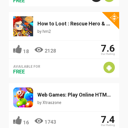
FREE
How to Loot : Rescue Hero & Pin Pull - Puzzle Game
by
hm2
7.6
2128
18
Our Rating
AVAILABLE FOR
FREE
Web Games: Play Online HTML/HTML5 Games for Free
by
Xtraszone
7.4
1743
16
Our Rating