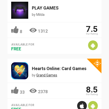
PLAY GAMES
by
Milda
7.5
1312
8
Our Rating
AVAILABLE FOR
FREE
Hearts Online: Card Games
by
Grand Games
8.5
2378
33
Our Rating
AVAILABLE FOR