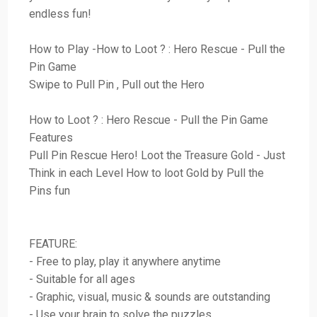
endless fun!
How to Play -How to Loot ? : Hero Rescue - Pull the
Pin Game
Swipe to Pull Pin , Pull out the Hero
How to Loot ? : Hero Rescue - Pull the Pin Game
Features
Pull Pin Rescue Hero! Loot the Treasure Gold - Just
Think in each Level How to loot Gold by Pull the
Pins fun
FEATURE:
- Free to play, play it anywhere anytime
- Suitable for all ages
- Graphic, visual, music & sounds are outstanding
- Use your brain to solve the puzzles