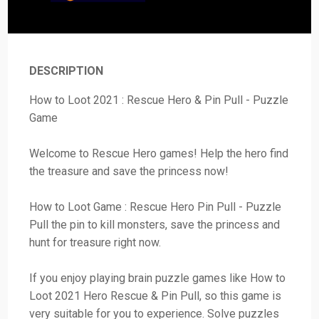
DESCRIPTION
How to Loot 2021 : Rescue Hero & Pin Pull - Puzzle
Game
Welcome to Rescue Hero games! Help the hero find
the treasure and save the princess now!
How to Loot Game : Rescue Hero Pin Pull - Puzzle
Pull the pin to kill monsters, save the princess and
hunt for treasure right now.
If you enjoy playing brain puzzle games like How to
Loot 2021 Hero Rescue & Pin Pull, so this game is
very suitable for you to experience. Solve puzzles