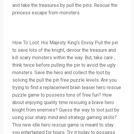
and take the treasures by pull the pins. Rescue the
princess escape from monsters.
How To Loot: His Majesty King's Envoy Pull the pin
to save lots of the knight, devour the treasure and
kill scary monsters within the way. But, take care ,
think twice before pulling the pin to avoid the ugly
monsters. Save the hero and collect the loot by
solving the pull the pin free puzzle levels. Are you
trying to find a replacement brain teaser hero rescue
puzzle game to possess tons of free fun? How
about enjoying quality time rescuing a brave hero
knight from enemies? Guess the way to loot just by
using your sharp mind and strategy gaming skills?
This new idle hero rescue game is meant to stay
you entertained for hours. Try it today to possess