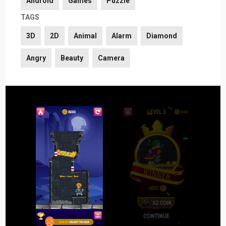
Android
Games
Puzzle
TAGS
3D
2D
Animal
Alarm
Diamond
Angry
Beauty
Camera