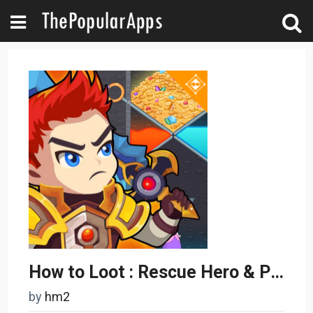
How to Loot : Rescue Hero & Pin Pull - Puzzle Game
by
hm2