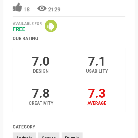
18
2129
AVAILABLE FOR
FREE
OUR RATING
7.0
7.1
DESIGN
USABILITY
7.8
7.3
CREATIVITY
AVERAGE
CATEGORY