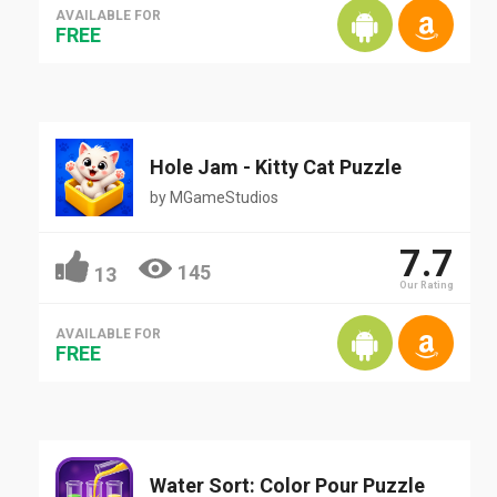
AVAILABLE FOR
FREE
Hole Jam - Kitty Cat Puzzle
by
MGameStudios
7.7
145
13
Our Rating
AVAILABLE FOR
FREE
Water Sort: Color Pour Puzzle