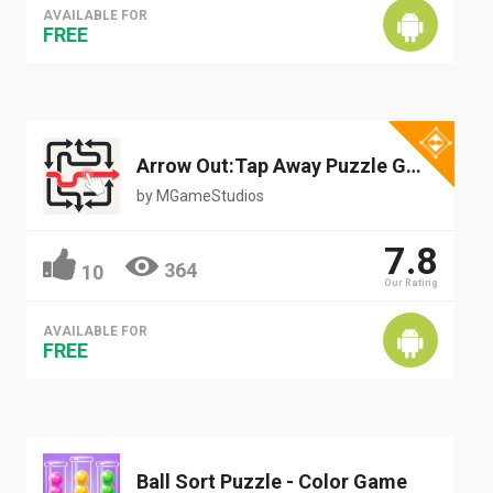
AVAILABLE FOR
FREE
Arrow Out:Tap Away Puzzle Game
by
MGameStudios
7.8
364
10
Our Rating
AVAILABLE FOR
FREE
Ball Sort Puzzle - Color Game