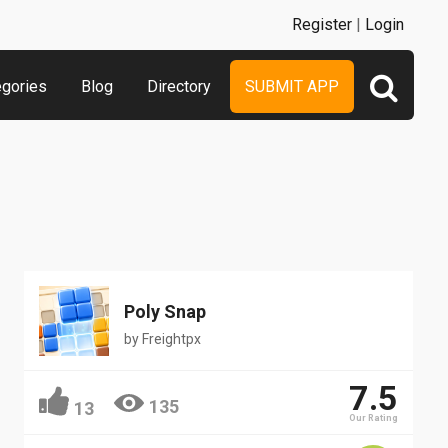
Register
|
Login
egories
Blog
Directory
SUBMIT APP
Poly Snap
by
Freightpx
7.5
135
13
Our Rating