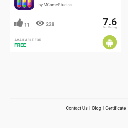
by
MGameStudios
7.6
228
11
Our Rating
AVAILABLE FOR
FREE
Contact Us
|
Blog
|
Certificate