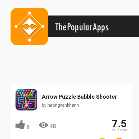
Arrow Puzzle Bubble Shooter
by
haongvankhanh
7.5
48
9
Our Rating