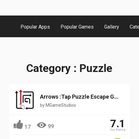
Popular Apps
Popular Games
Gallery
Cat
Category : Puzzle
Arrows :Tap Puzzle Escape Game
by
MGameStudios
7.1
99
17
Our Rating