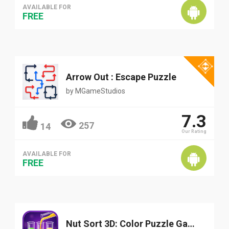
AVAILABLE FOR
FREE
Arrow Out : Escape Puzzle
by
MGameStudios
7.3
257
14
Our Rating
AVAILABLE FOR
FREE
Nut Sort 3D: Color Puzzle Game