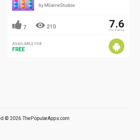
by
MGameStudios
7.6
210
7
Our Rating
AVAILABLE FOR
FREE
rved © 2026 ThePopularApps.com