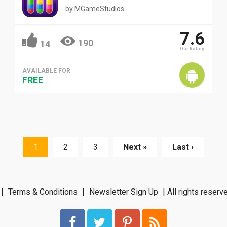
by
MGameStudios
7.6
190
14
Our Rating
AVAILABLE FOR
FREE
1
2
3
Next »
Last ›
|
Terms & Conditions
|
Newsletter Sign Up
| All rights rese