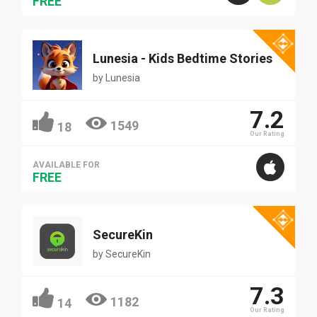
FREE
Lunesia - Kids Bedtime Stories
by
Lunesia
7.2
1549
18
Our Rating
AVAILABLE FOR
FREE
SecureKin
by
SecureKin
7.3
1182
14
Our Rating