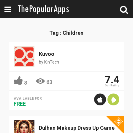
Tag : Children
Kuvoo
by
KinTech
7.4
63
8
Our Rating
AVAILABLE FOR
FREE
Dulhan Makeup Dress Up Game