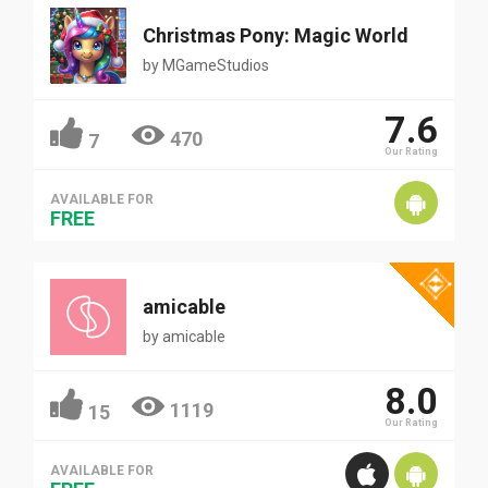
Christmas Pony: Magic World
by
MGameStudios
7.6
470
7
Our Rating
AVAILABLE FOR
FREE
amicable
by
amicable
8.0
1119
15
Our Rating
AVAILABLE FOR