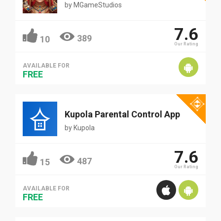
by
MGameStudios
7.6
389
10
Our Rating
AVAILABLE FOR
FREE
Kupola Parental Control App
by
Kupola
7.6
487
15
Our Rating
AVAILABLE FOR
FREE