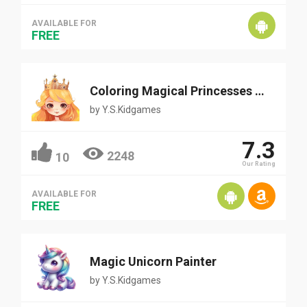
AVAILABLE FOR
FREE
Coloring Magical Princesses and Fairy
by
Y.S.Kidgames
7.3
2248
10
Our Rating
AVAILABLE FOR
FREE
Magic Unicorn Painter
by
Y.S.Kidgames