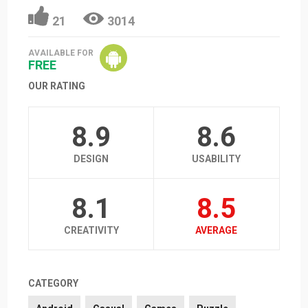
21
3014
AVAILABLE FOR
FREE
OUR RATING
8.9
8.6
DESIGN
USABILITY
8.1
8.5
CREATIVITY
AVERAGE
CATEGORY