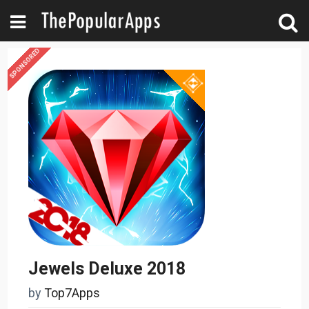
SPONSORED
Jewels Deluxe 2018
by
Top7Apps