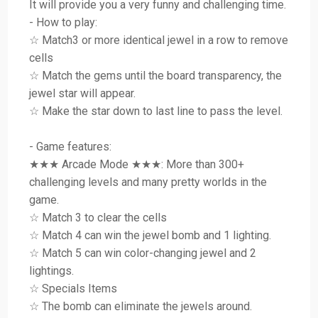
It will provide you a very funny and challenging time.
- How to play:
☆ Match3 or more identical jewel in a row to remove
cells
☆ Match the gems until the board transparency, the
jewel star will appear.
☆ Make the star down to last line to pass the level.
- Game features:
★★★ Arcade Mode ★★★: More than 300+
challenging levels and many pretty worlds in the
game.
☆ Match 3 to clear the cells
☆ Match 4 can win the jewel bomb and 1 lighting.
☆ Match 5 can win color-changing jewel and 2
lightings.
☆ Specials Items
☆ The bomb can eliminate the jewels around.