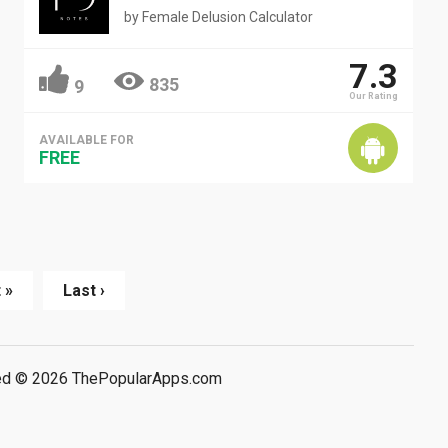
by
Female Delusion Calculator
7.3
835
9
Our Rating
AVAILABLE FOR
FREE
 »
Last ›
rved © 2026 ThePopularApps.com