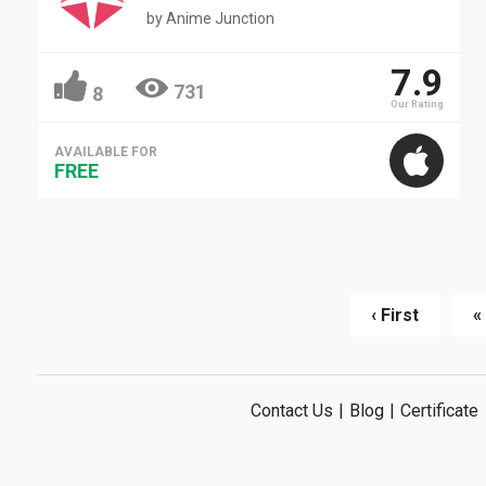
by
Anime Junction
7.9
731
8
Our Rating
AVAILABLE FOR
FREE
‹ First
«
Contact Us
|
Blog
|
Certificate