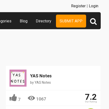
Register
|
Login
egories
Blog
Directory
SUBMIT APP
YAS Notes
by
YAS Notes
7.2
1067
7
Our Rating