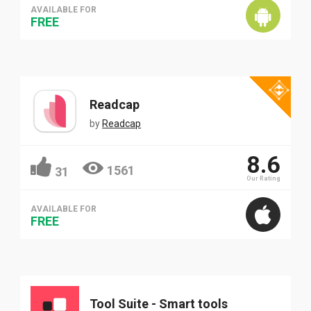
AVAILABLE FOR
FREE
Readcap
by
Readcap
8.6
1561
31
Our Rating
AVAILABLE FOR
FREE
Tool Suite - Smart tools