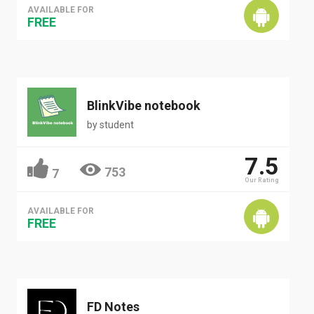
AVAILABLE FOR
FREE
BlinkVibe notebook
by
student
7.5
753
7
Our Rating
AVAILABLE FOR
FREE
FD Notes