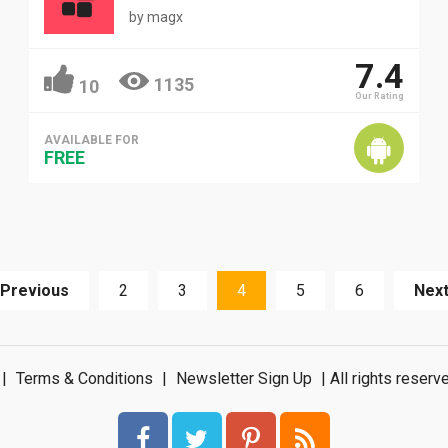
by
magx
7.4
1135
10
Our Rating
AVAILABLE FOR
FREE
 Previous
2
3
4
5
6
Next
|
Terms & Conditions
|
Newsletter Sign Up
| All rights rese