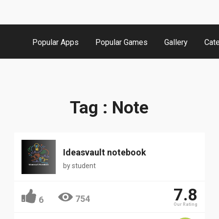
Popular Apps
Popular Games
Gallery
Cat
Tag : Note
Ideasvault notebook
by
student
7.8
754
6
Our Rating