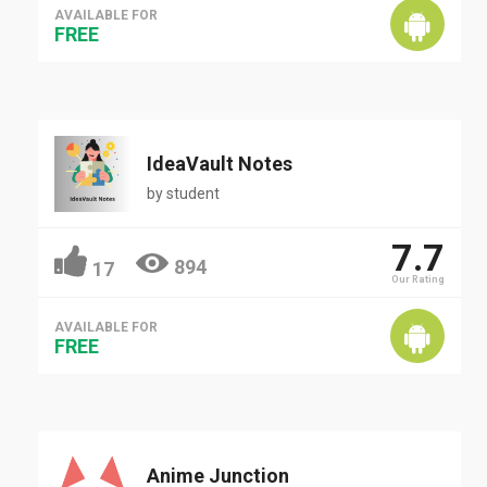
AVAILABLE FOR
FREE
IdeaVault Notes
by
student
7.7
894
17
Our Rating
AVAILABLE FOR
FREE
Anime Junction