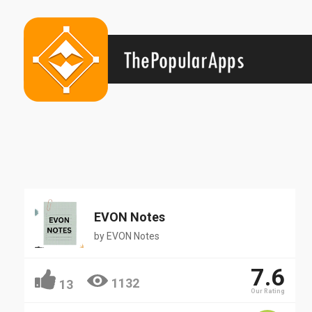
EVON Notes
by
EVON Notes
7.6
1132
13
Our Rating