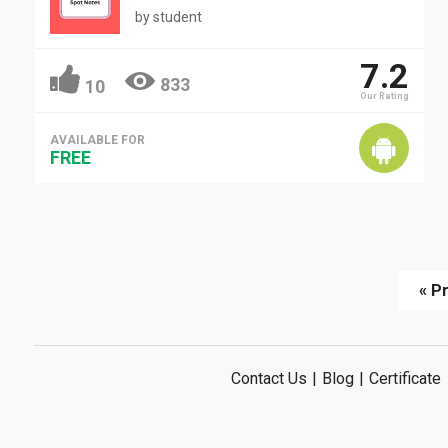
by
student
7.2
833
10
Our Rating
AVAILABLE FOR
FREE
« P
Contact Us
|
Blog
|
Certificate