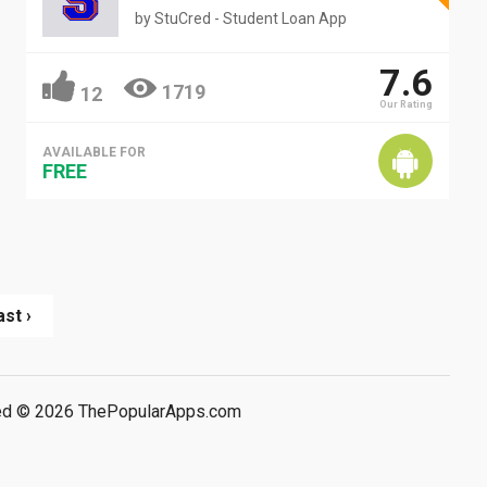
by
StuCred - Student Loan App
7.6
1719
12
Our Rating
AVAILABLE FOR
FREE
ast ›
rved © 2026 ThePopularApps.com