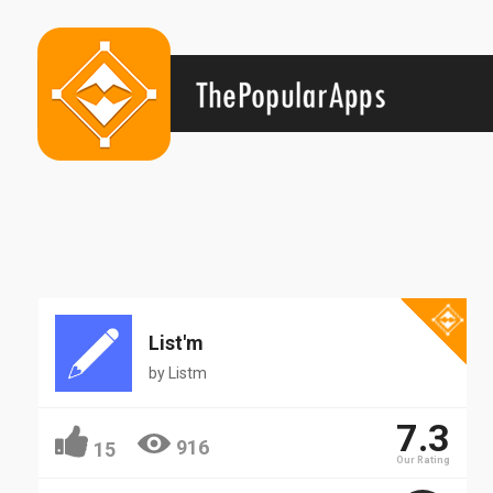
List'm
by
Listm
7.3
916
15
Our Rating