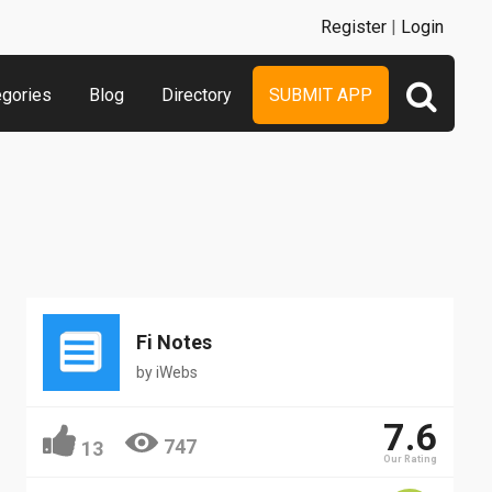
Register
|
Login
egories
Blog
Directory
SUBMIT APP
Fi Notes
by
iWebs
7.6
747
13
Our Rating