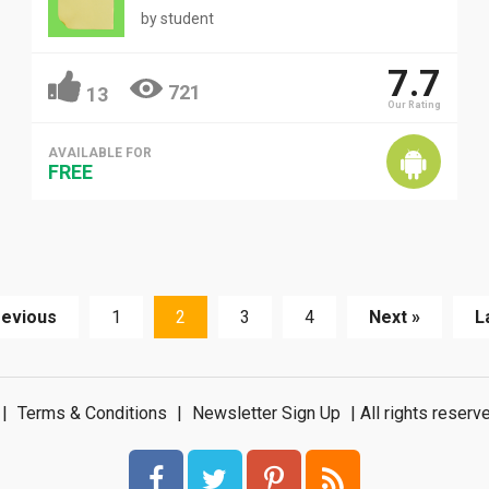
by
student
7.7
721
13
Our Rating
AVAILABLE FOR
FREE
revious
1
2
3
4
Next »
L
|
Terms & Conditions
|
Newsletter Sign Up
| All rights rese