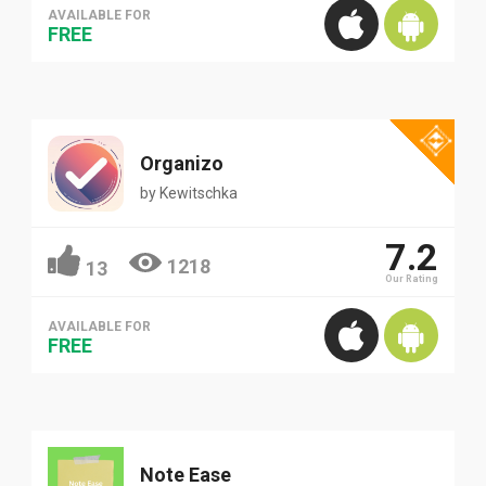
AVAILABLE FOR
FREE
Organizo
by
Kewitschka
7.2
1218
13
Our Rating
AVAILABLE FOR
FREE
Note Ease