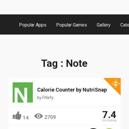
Popular Apps
Popular Games
Gallery
Cat
Popular
Tag : Note
Calorie Counter by NutriSnap
by
Fitlefy
7.4
2709
14
Our Rating