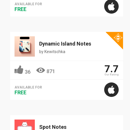
AVAILABLE FOR
FREE
Dynamic Island Notes
by
Kewitschka
7.7
871
36
Our Rating
AVAILABLE FOR
FREE
Spot Notes