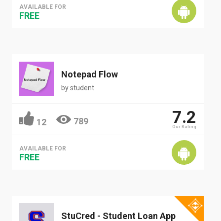
AVAILABLE FOR
FREE
Notepad Flow
by
student
7.2
789
12
Our Rating
AVAILABLE FOR
FREE
StuCred - Student Loan App