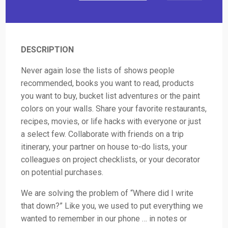
DESCRIPTION
Never again lose the lists of shows people
recommended, books you want to read, products
you want to buy, bucket list adventures or the paint
colors on your walls. Share your favorite restaurants,
recipes, movies, or life hacks with everyone or just
a select few. Collaborate with friends on a trip
itinerary, your partner on house to-do lists, your
colleagues on project checklists, or your decorator
on potential purchases.
We are solving the problem of “Where did I write
that down?” Like you, we used to put everything we
wanted to remember in our phone … in notes or