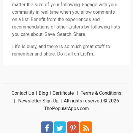
matter the size of your following. Engage with your
community in real time when you allow comments
on a list. Benefit from the experiences and
recommendations of other Listers by following lists
you care about. Save. Search. Share.
Life is busy, and there is so much great stuff to
remember and share. Do it all on List’m.
Contact Us
|
Blog
|
Certificate
|
Terms & Conditions
|
Newsletter Sign Up
| All rights reserved © 2026
ThePopularApps.com