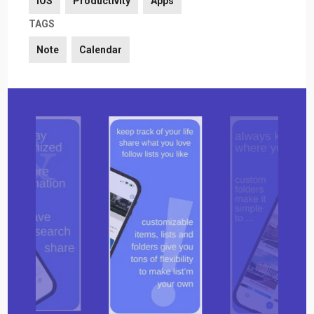
iOS
Productivity
Apps
TAGS
Note
Calendar