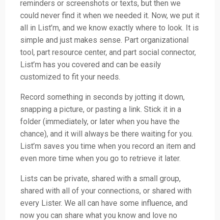
reminders or screenshots or texts, but then we
could never find it when we needed it. Now, we put it
all in List’m, and we know exactly where to look. It is
simple and just makes sense. Part organizational
tool, part resource center, and part social connector,
List’m has you covered and can be easily
customized to fit your needs.
Record something in seconds by jotting it down,
snapping a picture, or pasting a link. Stick it in a
folder (immediately, or later when you have the
chance), and it will always be there waiting for you.
List’m saves you time when you record an item and
even more time when you go to retrieve it later.
Lists can be private, shared with a small group,
shared with all of your connections, or shared with
every Lister. We all can have some influence, and
now you can share what you know and love no