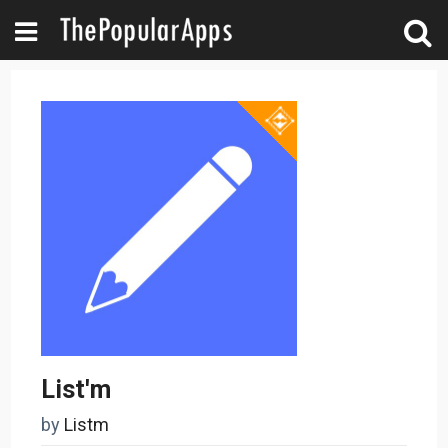
List'm
by
Listm