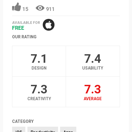
15
911
AVAILABLE FOR
FREE
OUR RATING
7.1
7.4
DESIGN
USABILITY
7.3
7.3
CREATIVITY
AVERAGE
CATEGORY