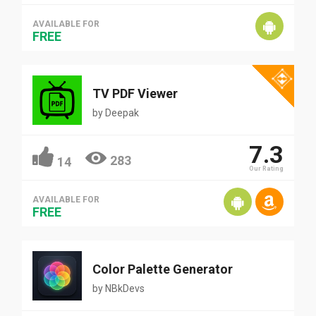
AVAILABLE FOR
FREE
TV PDF Viewer
by
Deepak
7.3
283
14
Our Rating
AVAILABLE FOR
FREE
Color Palette Generator
by
NBkDevs