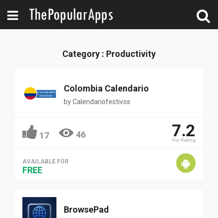
Category : Productivity
Colombia Calendario
by
Calendariofestivos
7.2
46
17
Our Rating
AVAILABLE FOR
FREE
BrowsePad