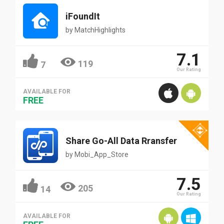
iFoundIt
by
MatchHighlights
7.1
119
7
Our Rating
AVAILABLE FOR
FREE
Share Go-All Data Rransfer
by
Mobi_App_Store
7.5
205
14
Our Rating
AVAILABLE FOR