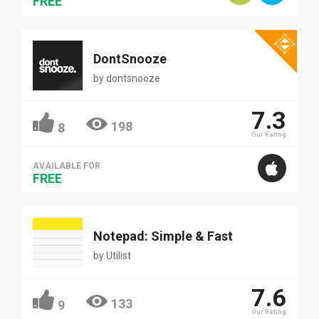
FREE
DontSnooze
by
dontsnooze
7.3
198
8
Our Rating
AVAILABLE FOR
FREE
Notepad: Simple & Fast
by
Utilist
7.6
133
9
Our Rating