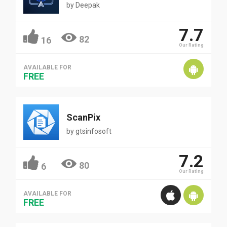
by
Deepak
7.7
82
16
Our Rating
AVAILABLE FOR
FREE
ScanPix
by
gtsinfosoft
7.2
80
6
Our Rating
AVAILABLE FOR
FREE