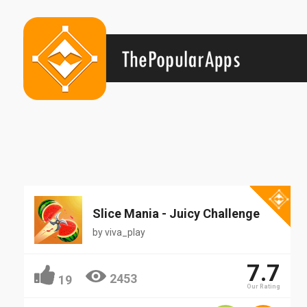
Popular
Slice Mania - Juicy Challenge
by
viva_play
7.7
2453
19
Our Rating