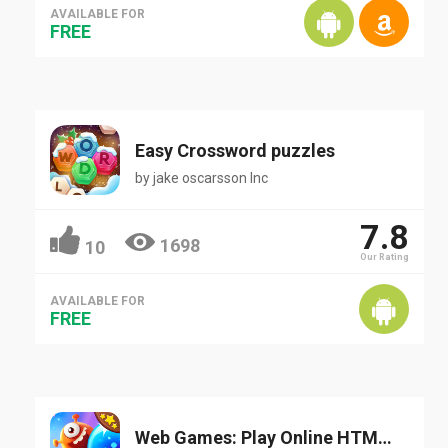
AVAILABLE FOR
FREE
Easy Crossword puzzles
by
jake oscarsson Inc
7.8
1698
10
Our Rating
AVAILABLE FOR
FREE
Web Games: Play Online HTML/HTML5 Games for Free