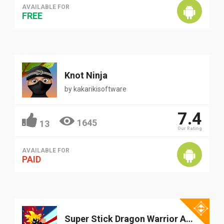
AVAILABLE FOR
FREE
Knot Ninja
by
kakarikisoftware
7.4
1645
13
Our Rating
AVAILABLE FOR
PAID
Super Stick Dragon Warrior Adventure