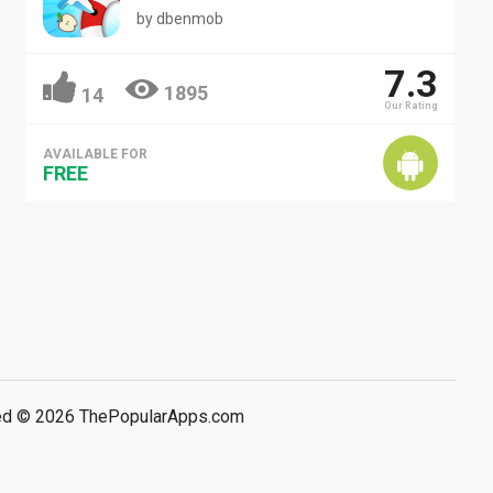
by
dbenmob
7.3
1895
14
Our Rating
AVAILABLE FOR
FREE
rved © 2026 ThePopularApps.com