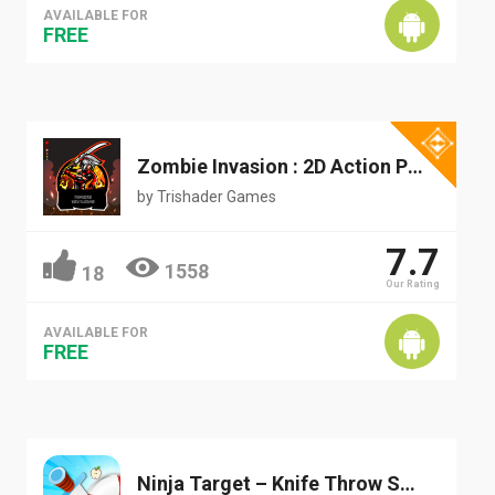
AVAILABLE FOR
FREE
Zombie Invasion : 2D Action Platformer
by
Trishader Games
7.7
1558
18
Our Rating
AVAILABLE FOR
FREE
Ninja Target – Knife Throw Shooting Game