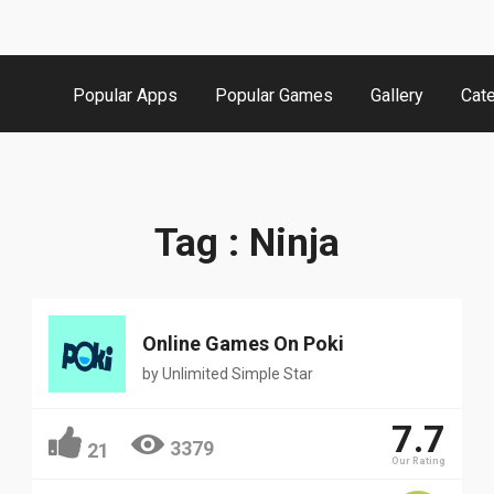
Popular Apps
Popular Games
Gallery
Cat
Tag : Ninja
Online Games On Poki
by
Unlimited Simple Star
7.7
3379
21
Our Rating