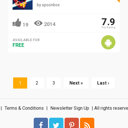
by
spoonbox
7.9
2014
19
Our Rating
AVAILABLE FOR
FREE
1
2
3
Next »
Last ›
|
Terms & Conditions
|
Newsletter Sign Up
| All rights rese