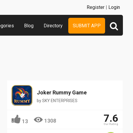
Register
|
Login
egories
Blog
Directory
SUBMIT APP
Joker Rummy Game
by
SKY ENTERPRISES
7.6
1308
13
Our Rating