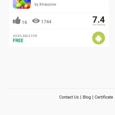
by
Xtraszone
7.4
1744
16
Our Rating
AVAILABLE FOR
FREE
Contact Us
|
Blog
|
Certificate