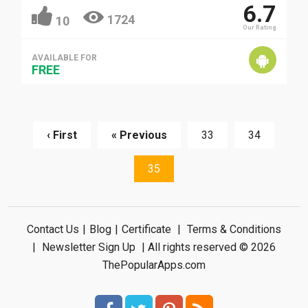
6.7
1724
10
Our Rating
AVAILABLE FOR
FREE
‹ First
« Previous
33
34
35
Contact Us
|
Blog
|
Certificate
|
Terms & Conditions
|
Newsletter Sign Up
| All rights reserved © 2026
ThePopularApps.com