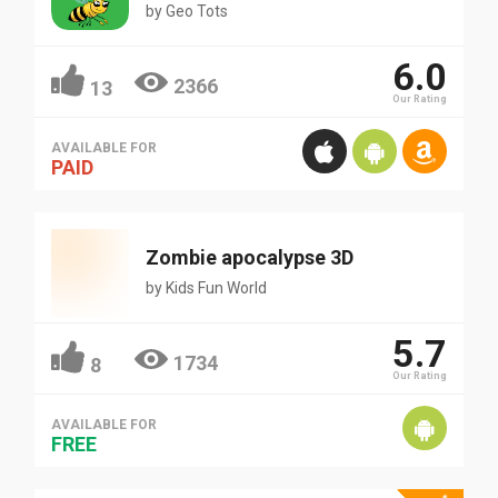
by
Geo Tots
6.0
2366
13
Our Rating
AVAILABLE FOR
PAID
Zombie apocalypse 3D
by
Kids Fun World
5.7
1734
8
Our Rating
AVAILABLE FOR
FREE