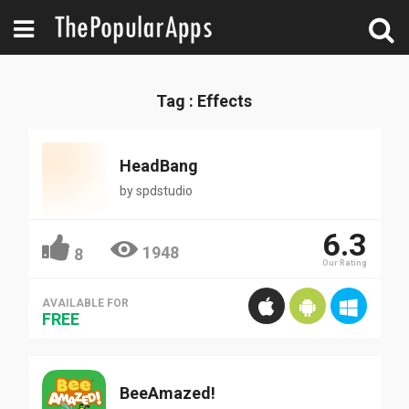
Tag : Effects
HeadBang
by
spdstudio
6.3
1948
8
Our Rating
AVAILABLE FOR
FREE
BeeAmazed!