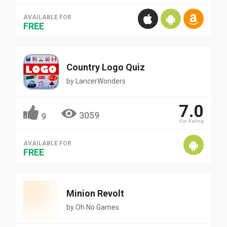
AVAILABLE FOR
FREE
Country Logo Quiz
by
LancerWonders
7.0
3059
9
Our Rating
AVAILABLE FOR
FREE
Minion Revolt
by
Oh No Games