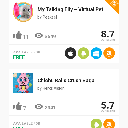
My Talking Elly – Virtual Pet
by
Peaksel
8.7
3549
11
Our Rating
AVAILABLE FOR
FREE
Chichu Balls Crush Saga
by
Herks Vision
5.7
2341
7
Our Rating
AVAILABLE FOR