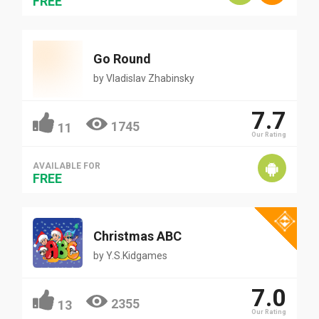
FREE
Go Round
by
Vladislav Zhabinsky
7.7
1745
11
Our Rating
AVAILABLE FOR
FREE
Christmas ABC
by
Y.S.Kidgames
7.0
2355
13
Our Rating