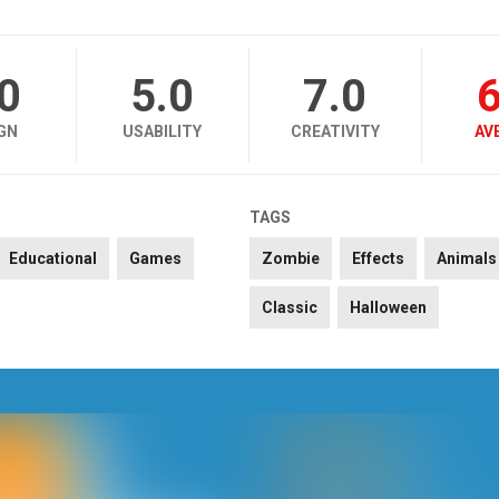
.0
5.0
7.0
6
GN
USABILITY
CREATIVITY
AV
TAGS
Educational
Games
Zombie
Effects
Animals
Classic
Halloween