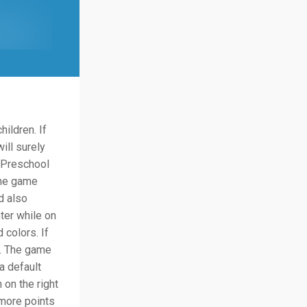
ildren. If
ill surely
 Preschool
The game
d also
ter while on
 colors. If
e. The game
a default
 on the right
 more points