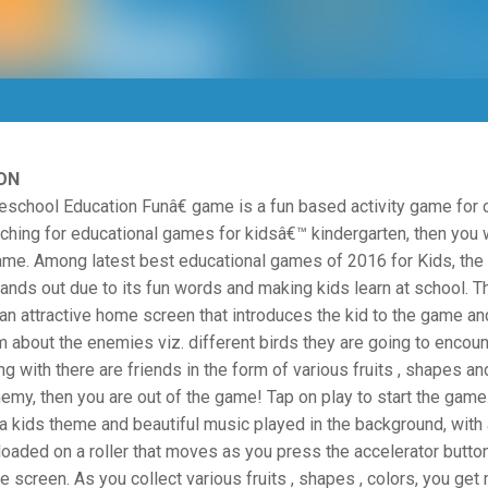
ON
chool Education Funâ€ game is a fun based activity game for ch
ching for educational games for kidsâ€™ kindergarten, then you w
game. Among latest best educational games of 2016 for Kids, the
ands out due to its fun words and making kids learn at school. 
an attractive home screen that introduces the kid to the game an
 about the enemies viz. different birds they are going to encoun
ng with there are friends in the form of various fruits , shapes and
nemy, then you are out of the game! Tap on play to start the gam
a kids theme and beautiful music played in the background, with 
loaded on a roller that moves as you press the accelerator button
e screen. As you collect various fruits , shapes , colors, you get