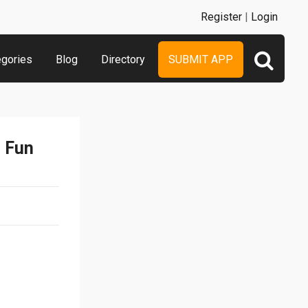
Register
|
Login
egories
Blog
Directory
SUBMIT APP
n Fun