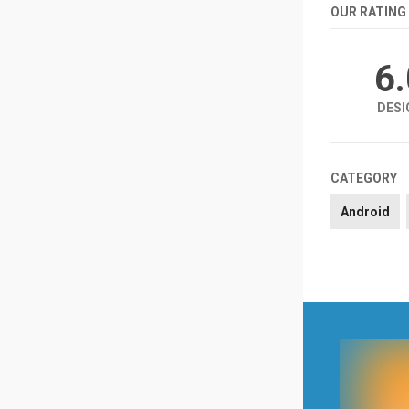
OUR RATING
6
DESI
CATEGORY
Android