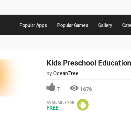
Popular Apps
Popular Games
Gallery
Cat
Kids Preschool Educatio
by
OceanTree
7
1676
AVAILABLE FOR
FREE