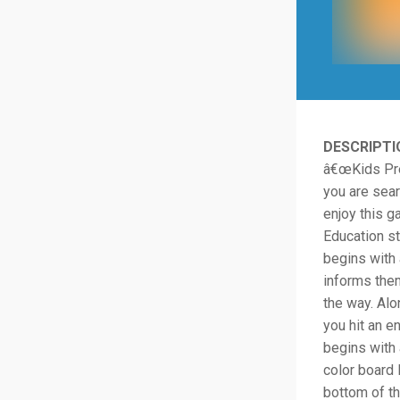
DESCRIPTI
â€œKids Pres
you are sear
enjoy this 
Education st
begins with 
informs them
the way. Alo
you hit an e
begins with 
color board 
bottom of th