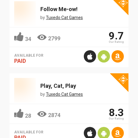
Follow Me-ow!
by
Tuxedo Cat Games
9.7
2799
34
Our Rating
AVAILABLE FOR
PAID
Play, Cat, Play
by
Tuxedo Cat Games
8.3
2874
28
Our Rating
AVAILABLE FOR
PAID