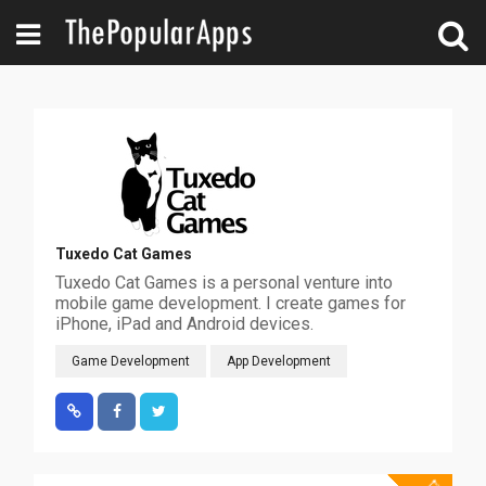
Tuxedo Cat Games
Tuxedo Cat Games is a personal venture into
mobile game development. I create games for
iPhone, iPad and Android devices.
Game Development
App Development