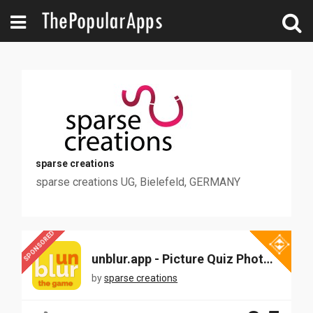
sparse creations
sparse creations UG, Bielefeld, GERMANY
SPONSORED
unblur.app - Picture Quiz Photo Guessing
by
sparse creations