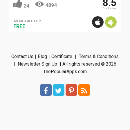
8.5
4894
24
Our Rating
AVAILABLE FOR
FREE
Contact Us
|
Blog
|
Certificate
|
Terms & Conditions
|
Newsletter Sign Up
| All rights reserved © 2026
ThePopularApps.com