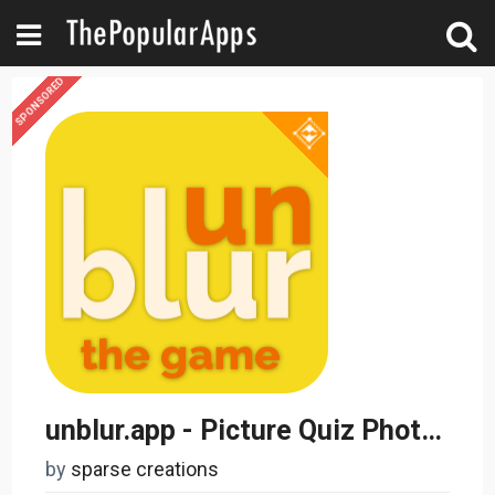
SPONSORED
unblur.app - Picture Quiz Photo Guessing
by
sparse creations