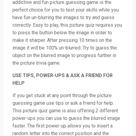
addictive and fun picture guessing game is the
perfect choice for you to test your skills while you
have fun un-blurring the images to try and guess
correctly. Easy to play, this picture quiz requires you
to press the button below the image in order to
make it sharper. After pressing 10 times on the
image it will be 100% un-blurred. Try to guess the
object on the blurred image to progress further in
the picture trivia game.
USE TIPS, POWER-UPS & ASK A FRIEND FOR
HELP
If you get stuck at any point through the picture
guessing game use tips or ask a friend for help.
This picture quiz game is also offering 2 different
power-ups you can use to guess the blurred image
faster. The first power-up allows you to insert a
random letter into the correct position and the