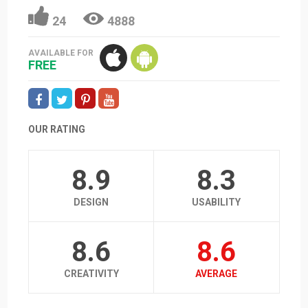
24
4888
AVAILABLE FOR
FREE
OUR RATING
8.9
8.3
DESIGN
USABILITY
8.6
8.6
CREATIVITY
AVERAGE