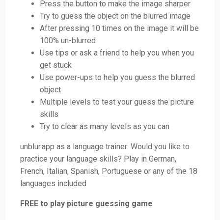
Press the button to make the image sharper
Try to guess the object on the blurred image
After pressing 10 times on the image it will be
100% un-blurred
Use tips or ask a friend to help you when you
get stuck
Use power-ups to help you guess the blurred
object
Multiple levels to test your guess the picture
skills
Try to clear as many levels as you can
unblur.app as a language trainer: Would you like to
practice your language skills? Play in German,
French, Italian, Spanish, Portuguese or any of the 18
languages included
FREE to play picture guessing game