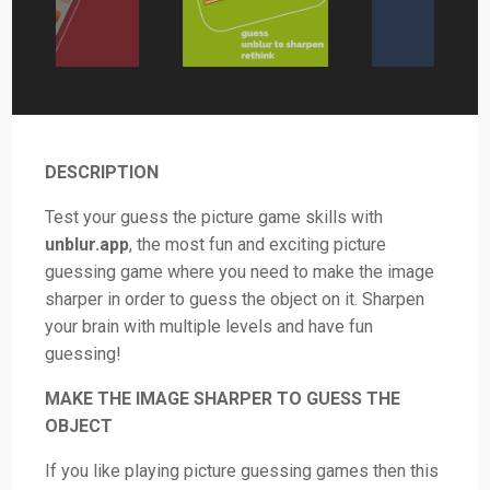
DESCRIPTION
Test your guess the picture game skills with
unblur.app
, the most fun and exciting picture
guessing game where you need to make the image
sharper in order to guess the object on it. Sharpen
your brain with multiple levels and have fun
guessing!
MAKE THE IMAGE SHARPER TO GUESS THE
OBJECT
If you like playing picture guessing games then this