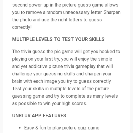
second power-up in the picture guess game allows
you to remove a random unnecessary letter. Sharpen
the photo and use the right letters to guess
correctly!
MULTIPLE LEVELS TO TEST YOUR SKILLS
The trivia guess the pic game will get you hooked to
playing on your first try, you will enjoy the simple
and yet addictive picture trivia gameplay that will
challenge your guessing skills and sharpen your
brain with each image you try to guess correctly.
Test your skills in multiple levels of the picture
guessing game and try to complete as many levels
as possible to win your high scores.
UNBLUR.APP FEATURES
Easy & fun to play picture quiz game