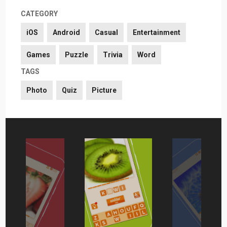
CATEGORY
iOS
Android
Casual
Entertainment
Games
Puzzle
Trivia
Word
TAGS
Photo
Quiz
Picture