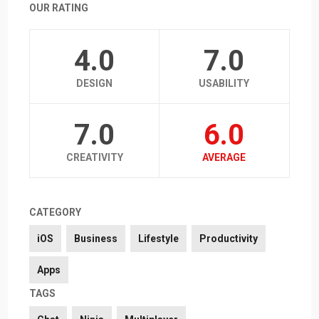
OUR RATING
4.0
7.0
DESIGN
USABILITY
7.0
6.0
CREATIVITY
AVERAGE
CATEGORY
iOS
Business
Lifestyle
Productivity
Apps
TAGS