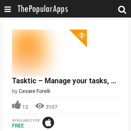
Tasktic – Manage your tasks, not a task manager
by
Cesare Forelli
12
3107
AVAILABLE FOR
FREE