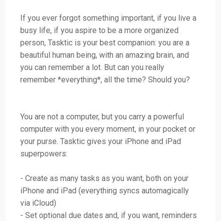
If you ever forgot something important, if you live a
busy life, if you aspire to be a more organized
person, Tasktic is your best companion: you are a
beautiful human being, with an amazing brain, and
you can remember a lot. But can you really
remember *everything*, all the time? Should you?
You are not a computer, but you carry a powerful
computer with you every moment, in your pocket or
your purse. Tasktic gives your iPhone and iPad
superpowers:
- Create as many tasks as you want, both on your
iPhone and iPad (everything syncs automagically
via iCloud)
- Set optional due dates and, if you want, reminders