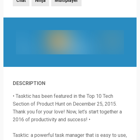
Chat
Ninja
Multiplayer
DESCRIPTION
• Tasktic has been featured in the Top 10 Tech
Section of Product Hunt on December 25, 2015.
Thank you for your love! Now, let's start together a
2016 of productivity and success! •
Tasktic: a powerful task manager that is easy to use,