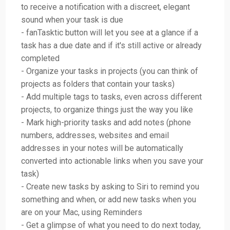
to receive a notification with a discreet, elegant
sound when your task is due
- fanTasktic button will let you see at a glance if a
task has a due date and if it's still active or already
completed
- Organize your tasks in projects (you can think of
projects as folders that contain your tasks)
- Add multiple tags to tasks, even across different
projects, to organize things just the way you like
- Mark high-priority tasks and add notes (phone
numbers, addresses, websites and email
addresses in your notes will be automatically
converted into actionable links when you save your
task)
- Create new tasks by asking to Siri to remind you
something and when, or add new tasks when you
are on your Mac, using Reminders
- Get a glimpse of what you need to do next today,