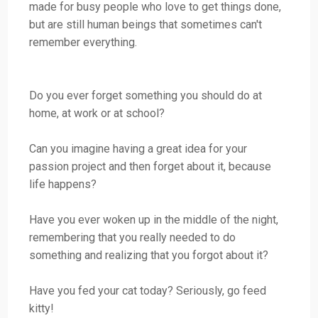
made for busy people who love to get things done,
but are still human beings that sometimes can't
remember everything.
Do you ever forget something you should do at
home, at work or at school?
Can you imagine having a great idea for your
passion project and then forget about it, because
life happens?
Have you ever woken up in the middle of the night,
remembering that you really needed to do
something and realizing that you forgot about it?
Have you fed your cat today? Seriously, go feed
kitty!