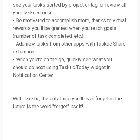
see your tasks sorted by project or tag, or review all
your tasks at once
- Be motivated to accomplish more, thanks to virtual
rewards you'll be granted when you reach goals
(number of task completed, etc.)
- Add new tasks from other apps with Tasktic Share
extension
- When you're on the go, quickly see what you
should do next using Tasktic Today widget in
Notification Center
With Tasktic, the only thing you'll ever forget in the
future is the word "forget" itself!
---