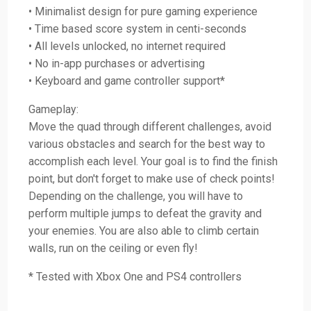
• Minimalist design for pure gaming experience
• Time based score system in centi-seconds
• All levels unlocked, no internet required
• No in-app purchases or advertising
• Keyboard and game controller support*
Gameplay:
Move the quad through different challenges, avoid
various obstacles and search for the best way to
accomplish each level. Your goal is to find the finish
point, but don't forget to make use of check points!
Depending on the challenge, you will have to
perform multiple jumps to defeat the gravity and
your enemies. You are also able to climb certain
walls, run on the ceiling or even fly!
* Tested with Xbox One and PS4 controllers