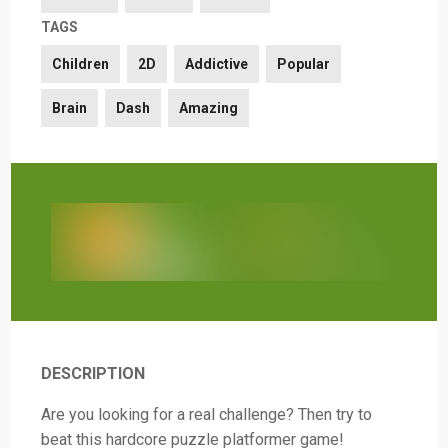
TAGS
Children
2D
Addictive
Popular
Brain
Dash
Amazing
DESCRIPTION
Are you looking for a real challenge? Then try to
beat this hardcore puzzle platformer game!