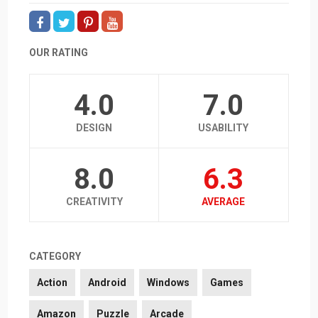
OUR RATING
4.0
7.0
DESIGN
USABILITY
8.0
6.3
CREATIVITY
AVERAGE
CATEGORY
Action
Android
Windows
Games
Amazon
Puzzle
Arcade