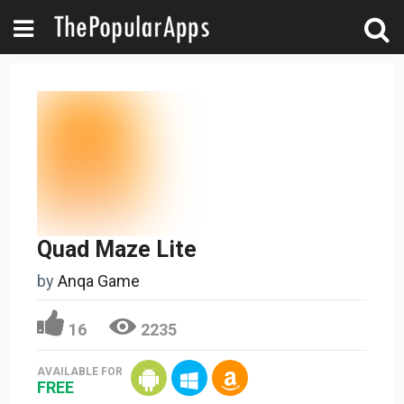
Quad Maze Lite
by
Anqa Game
16
2235
AVAILABLE FOR
FREE