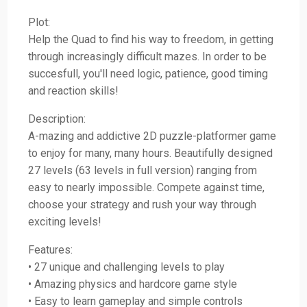
Plot:
Help the Quad to find his way to freedom, in getting
through increasingly difficult mazes. In order to be
succesfull, you'll need logic, patience, good timing
and reaction skills!
Description:
A-mazing and addictive 2D puzzle-platformer game
to enjoy for many, many hours. Beautifully designed
27 levels (63 levels in full version) ranging from
easy to nearly impossible. Compete against time,
choose your strategy and rush your way through
exciting levels!
Features:
• 27 unique and challenging levels to play
• Amazing physics and hardcore game style
• Easy to learn gameplay and simple controls