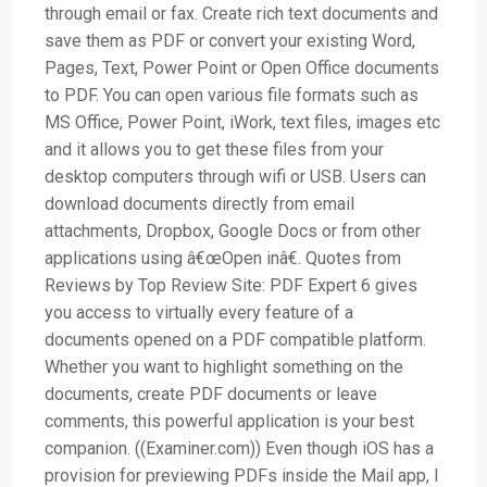
through email or fax. Create rich text documents and
save them as PDF or convert your existing Word,
Pages, Text, Power Point or Open Office documents
to PDF. You can open various file formats such as
MS Office, Power Point, iWork, text files, images etc
and it allows you to get these files from your
desktop computers through wifi or USB. Users can
download documents directly from email
attachments, Dropbox, Google Docs or from other
applications using â€œOpen inâ€. Quotes from
Reviews by Top Review Site: PDF Expert 6 gives
you access to virtually every feature of a
documents opened on a PDF compatible platform.
Whether you want to highlight something on the
documents, create PDF documents or leave
comments, this powerful application is your best
companion. ((Examiner.com)) Even though iOS has a
provision for previewing PDFs inside the Mail app, I