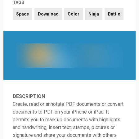
TAGS
Space
Download
Color
Ninja
Battle
DESCRIPTION
Create, read or annotate PDF documents or convert
documents to PDF on your iPhone or iPad. It
permits you to mark up documents with highlights
and handwriting, insert text, stamps, pictures or
signature and share your documents with others