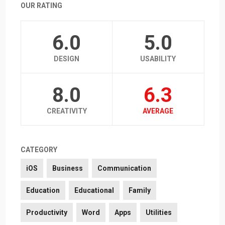
OUR RATING
6.0
5.0
DESIGN
USABILITY
8.0
6.3
CREATIVITY
AVERAGE
CATEGORY
iOS
Business
Communication
Education
Educational
Family
Productivity
Word
Apps
Utilities