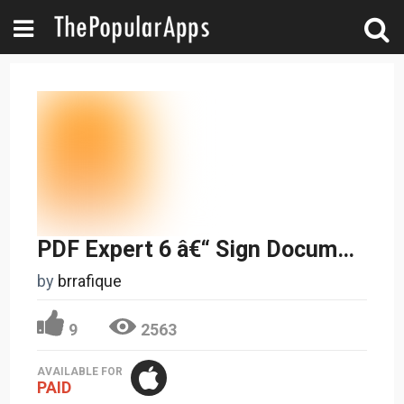
PDF Expert 6 â€“ Sign Documents, Fill Forms and Annotate PDFs
by
brrafique
9
2563
AVAILABLE FOR
PAID