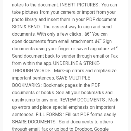
notes to the document. INSERT PICTURES : You can
take pictures from your camera or import from your
photo library and insert them in your PDF document.
SIGN & SEND : The easiest way to sign and send
documents. With only a few clicks : â€“ You can
open documents from email attachment. â€“ Sign
documents using your finger or saved signature. â€“
Send document back to sender through email or Fax
from within the app. UNDERLINE & STRIKE-
THROUGH WORDS : Mark-up errors and emphasize
important sentences. SAVE MULTIPLE
BOOKMARKS : Bookmark pages in the PDF
documents or books. See all your bookmarks and
easily jump to any one. REVIEW DOCUMENTS : Mark
up errors and place special emphasis on important
sentences. FILL FORMS : Fill out PDF forms easily.
SHARE DOCUMENTS : Send documents to others
through email, fax or upload to Dropbox, Google