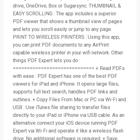
drive, OneDrive, Box or Sugarsync. THUMBNAIL &
EASY SCROLLING : The app includes a superior
PDF viewer that shows a thumbnail view of pages
and lets you scroll easily or jump to any page.
PRINT TO WIRELESS PRINTERS : Using this app,
you can print PDF documents to any AirPrint
capable wireless printer in your wifi network. Other
things PDF Expert lets you do :
============================= + Read PDFs
with ease : PDF Expert has one of the best PDF
viewers for iPad and iPhone. It opens large files,
supports full text search, handles PDF links and
outlines. + Copy Files From Mac or PC via Wi-Fi and
USB : Use iTunes file sharing to transfer files
directly to your iPad or iPhone via USB cable. As an
alternative connect your iOS device running PDF
Expert via Wi-Fi and operate it like a wireless flash
drive. No additional software is required. + Save