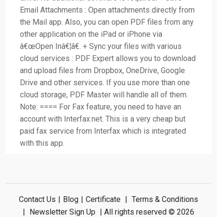
Email Attachments : Open attachments directly from
the Mail app. Also, you can open PDF files from any
other application on the iPad or iPhone via
â€œOpen Inâ€¦â€. + Sync your files with various
cloud services : PDF Expert allows you to download
and upload files from Dropbox, OneDrive, Google
Drive and other services. If you use more than one
cloud storage, PDF Master will handle all of them.
Note: ==== For Fax feature, you need to have an
account with Interfax.net. This is a very cheap but
paid fax service from Interfax which is integrated
with this app.
Contact Us
|
Blog
|
Certificate
|
Terms & Conditions
|
Newsletter Sign Up
| All rights reserved © 2026