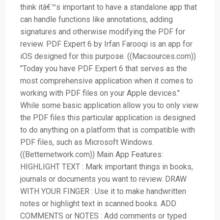
think itâ€™s important to have a standalone app that
can handle functions like annotations, adding
signatures and otherwise modifying the PDF for
review. PDF Expert 6 by Irfan Farooqi is an app for
iOS designed for this purpose. ((Macsources.com))
"Today you have PDF Expert 6 that serves as the
most comprehensive application when it comes to
working with PDF files on your Apple devices."
While some basic application allow you to only view
the PDF files this particular application is designed
to do anything on a platform that is compatible with
PDF files, such as Microsoft Windows.
((Betternetwork.com)) Main App Features:
HIGHLIGHT TEXT : Mark important things in books,
journals or documents you want to review. DRAW
WITH YOUR FINGER : Use it to make handwritten
notes or highlight text in scanned books. ADD
COMMENTS or NOTES : Add comments or typed