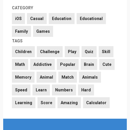
CATEGORY
iOS
Casual
Education
Educational
Family
Games
TAGS
Children
Challenge
Play
Quiz
Skill
Math
Addictive
Popular
Brain
Cute
Memory
Animal
Match
Animals
Speed
Learn
Numbers
Hard
Learning
Score
Amazing
Calculator