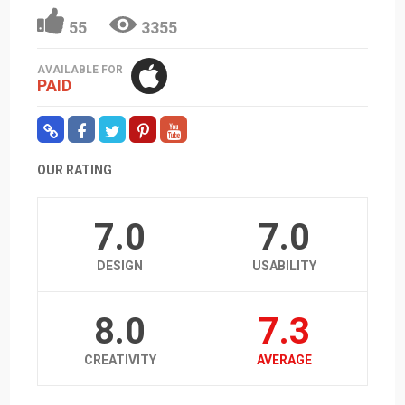
55
3355
AVAILABLE FOR
PAID
OUR RATING
7.0
7.0
DESIGN
USABILITY
8.0
7.3
CREATIVITY
AVERAGE