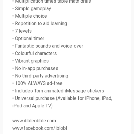
• Multiplication times table math drills
• Simple gameplay
• Multiple choice
• Repetition to aid learning
• 7 levels
• Optional timer
• Fantastic sounds and voice-over
• Colourful characters
• Vibrant graphics
• No in-app purchases
• No third-party advertising
• 100% ALWAYS ad-free
• Includes Tom animated iMessage stickers
• Universal purchase (Available for iPhone, iPad,
iPod and Apple TV)
www.ibbleobble.com
www.facebook.com/iblobl