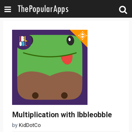
Multiplication with Ibbleobble
by
KidDotCo