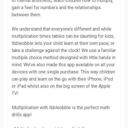
of mental arithmetic, teach children how to multiply,
gain a feel for numbers and the relationships
between them.
We understand that everyone’s different and while
multiplication times tables can be daunting for kids,
Ibbleobble lets your child learn at their own pace, or
take a challenge against the clock! We use a familiar
multiple choice method designed with little hands in
mind. We’ve also made this app available on all your
devices with one single purchase. This way children
can play and learn on the go with their iPhone, iPod
or iPad whilst also on the big screen of the Apple
TV!
Multiplication with Ibbleobble is the perfect math
drills app!