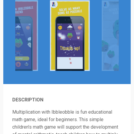
DESCRIPTION
Multiplication with Ibbleobble is fun educational
math game, ideal for beginners. This simple
children’s math game will support the development