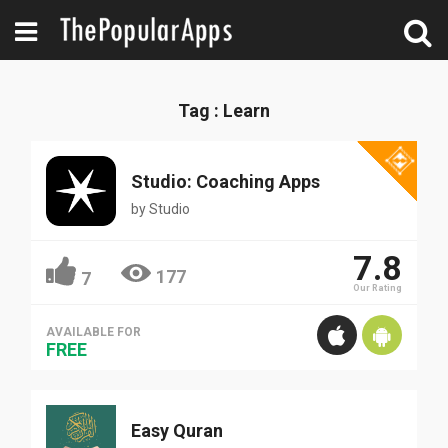
Tag : Learn
Studio: Coaching Apps
by
Studio
7.8
177
7
Our Rating
AVAILABLE FOR
FREE
Easy Quran