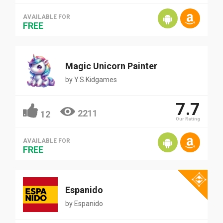
AVAILABLE FOR
FREE
Magic Unicorn Painter
by
Y.S.Kidgames
7.7
2211
12
Our Rating
AVAILABLE FOR
FREE
Espanido
by
Espanido