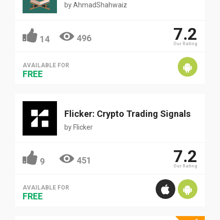
by
AhmadShahwaiz
7.2
496
14
Our Rating
AVAILABLE FOR
FREE
Flicker: Crypto Trading Signals
by
Flicker
7.2
451
9
Our Rating
AVAILABLE FOR
FREE