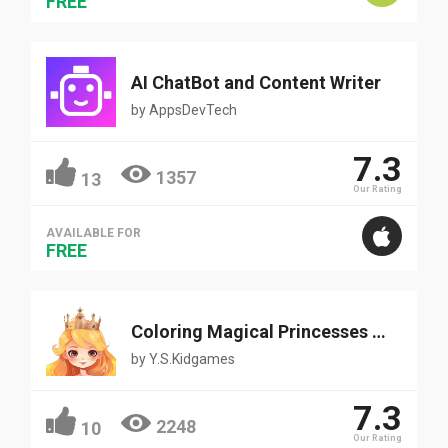
FREE
AI ChatBot and Content Writer
by
AppsDevTech
7.3
1357
13
Our Rating
AVAILABLE FOR
FREE
Coloring Magical Princesses and Fairy
by
Y.S.Kidgames
7.3
2248
10
Our Rating