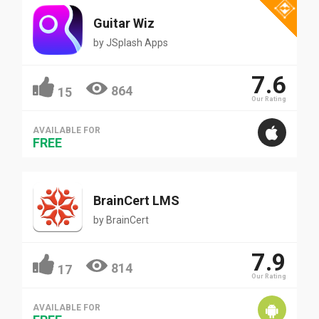
Guitar Wiz
by
JSplash Apps
7.6
864
15
Our Rating
AVAILABLE FOR
FREE
BrainCert LMS
by
BrainCert
7.9
814
17
Our Rating
AVAILABLE FOR