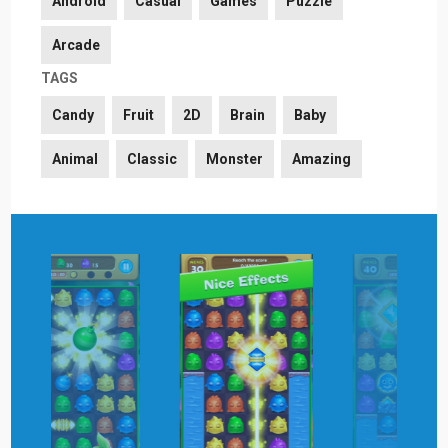
Android
Casual
Games
Puzzle
Arcade
TAGS
Candy
Fruit
2D
Brain
Baby
Animal
Classic
Monster
Amazing