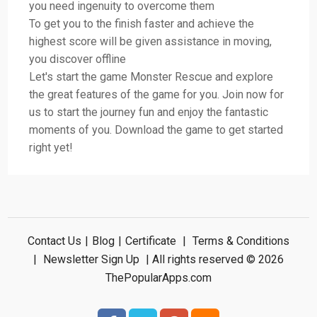
you need ingenuity to overcome them
To get you to the finish faster and achieve the
highest score will be given assistance in moving,
you discover offline
Let's start the game Monster Rescue and explore
the great features of the game for you. Join now for
us to start the journey fun and enjoy the fantastic
moments of you. Download the game to get started
right yet!
Contact Us
|
Blog
|
Certificate
|
Terms & Conditions
|
Newsletter Sign Up
| All rights reserved © 2026
ThePopularApps.com