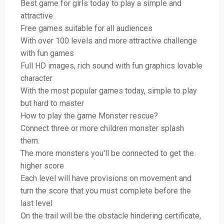
Best game for girls today to play a simple and
attractive
Free games suitable for all audiences
With over 100 levels and more attractive challenge
with fun games
Full HD images, rich sound with fun graphics lovable
character
With the most popular games today, simple to play
but hard to master
How to play the game Monster rescue?
Connect three or more children monster splash
them.
The more monsters you'll be connected to get the
higher score
Each level will have provisions on movement and
turn the score that you must complete before the
last level
On the trail will be the obstacle hindering certificate,