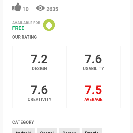
10
2635
AVAILABLE FOR
FREE
OUR RATING
7.2
7.6
DESIGN
USABILITY
7.6
7.5
CREATIVITY
AVERAGE
CATEGORY