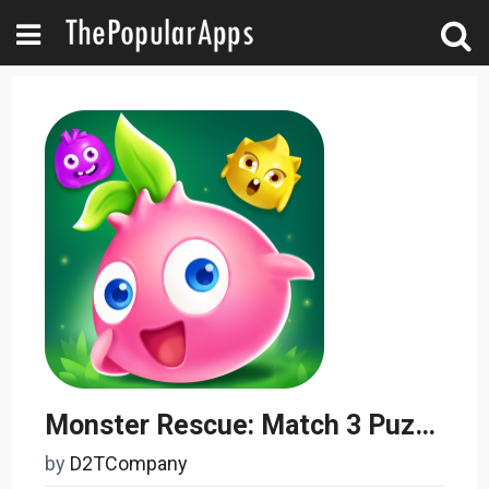
Monster Rescue: Match 3 Puzzle
by
D2TCompany