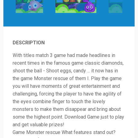
DESCRIPTION
With titles match 3 game had made headlines in
recent times in the famous game classic diamonds,
shoot the ball - Shoot eggs, candy ... it now has in
the game Monster rescue of them I. Play the game
you will have moments of great entertainment and
challenging, forcing the player to have the agility of
the eyes combine finger to touch the lovely
monsters to make them disappear and bring about
some the highest point. Download Game just to play
and get valuable prizes!
Game Monster rescue What features stand out?