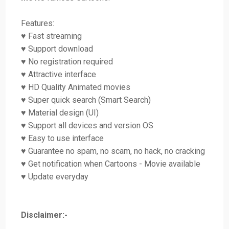
Features:
♥ Fast streaming
♥ Support download
♥ No registration required
♥ Attractive interface
♥ HD Quality Animated movies
♥ Super quick search (Smart Search)
♥ Material design (UI)
♥ Support all devices and version OS
♥ Easy to use interface
♥ Guarantee no spam, no scam, no hack, no cracking
♥ Get notification when Cartoons - Movie available
♥ Update everyday
Disclaimer:-