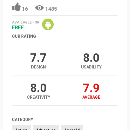
16
1485
AVAILABLE FOR
FREE
OUR RATING
7.7
8.0
DESIGN
USABILITY
8.0
7.9
CREATIVITY
AVERAGE
CATEGORY