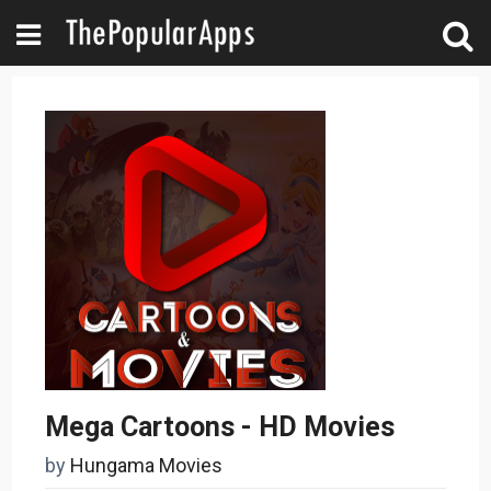
Mega Cartoons - HD Movies
by
Hungama Movies