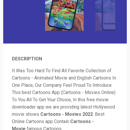
DESCRIPTION
It Was Too Hard To Find All Favorite Collection of
Cartoons - Animated Movie and English Cartoons In
One Place, Our Company Feel Proud To Introduce
This best Cartoons App (Cartoons - Movies Online)
To You All To Get Your Choice, In this free movie
downloader app we are providing latest Hollywood
movie shows
Cartoons - Movies 2022
. Best
Online Cartoons app Contain
Cartoons -
Movie
famous Cartoons.