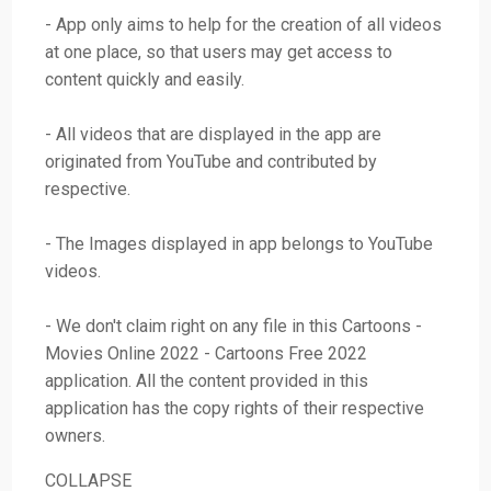
- App only aims to help for the creation of all videos
at one place, so that users may get access to
content quickly and easily.
- All videos that are displayed in the app are
originated from YouTube and contributed by
respective.
- The Images displayed in app belongs to YouTube
videos.
- We don't claim right on any file in this Cartoons -
Movies Online 2022 - Cartoons Free 2022
application. All the content provided in this
application has the copy rights of their respective
owners.
COLLAPSE