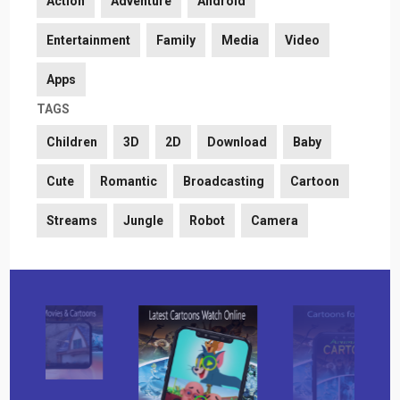
Action
Adventure
Android
Entertainment
Family
Media
Video
Apps
TAGS
Children
3D
2D
Download
Baby
Cute
Romantic
Broadcasting
Cartoon
Streams
Jungle
Robot
Camera