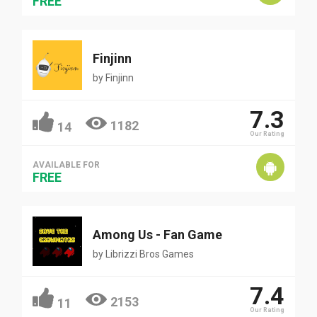
FREE
Finjinn
by
Finjinn
7.3
1182
14
Our Rating
AVAILABLE FOR
FREE
Among Us - Fan Game
by
Librizzi Bros Games
7.4
2153
11
Our Rating