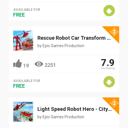
AVAILABLE FOR
FREE
Rescue Robot Car Transform - FireTruck Robot Games
by
Epic Games Production
7.9
2251
19
Our Rating
AVAILABLE FOR
FREE
Light Speed Robot Hero - City Rescue Robot Games
by
Epic Games Production