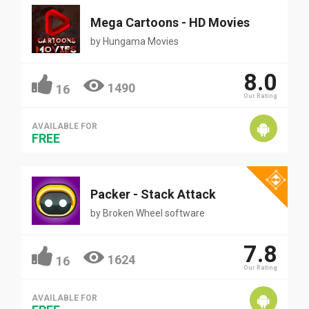
Mega Cartoons - HD Movies
by
Hungama Movies
8.0
1490
16
Our Rating
AVAILABLE FOR
FREE
Packer - Stack Attack
by
Broken Wheel software
7.8
1624
16
Our Rating
AVAILABLE FOR