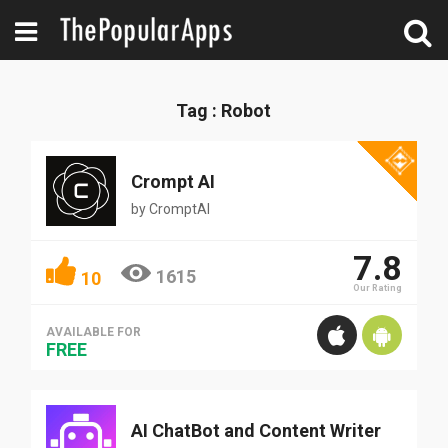
Tag : Robot
Crompt AI
by
CromptAI
7.8
1615
10
Our Rating
AVAILABLE FOR
FREE
AI ChatBot and Content Writer