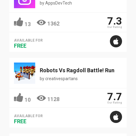
by
AppsDevTech
7.3
1362
13
Our Rating
AVAILABLE FOR
FREE
Robots Vs Ragdoll Battle! Run
by
creativespartans
7.7
1128
10
Our Rating
AVAILABLE FOR
FREE