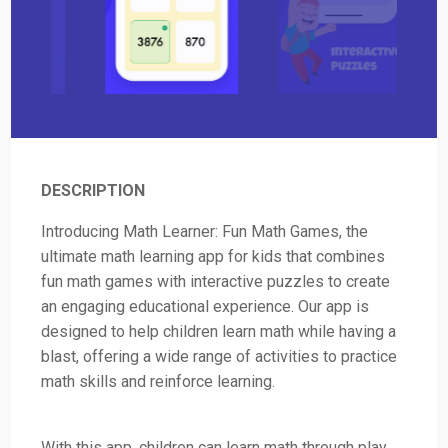
DESCRIPTION
Introducing Math Learner: Fun Math Games, the
ultimate math learning app for kids that combines
fun math games with interactive puzzles to create
an engaging educational experience. Our app is
designed to help children learn math while having a
blast, offering a wide range of activities to practice
math skills and reinforce learning.
With this app, children can learn math through play,