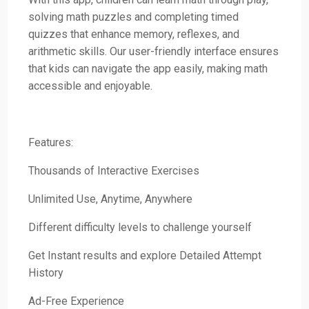
solving math puzzles and completing timed
quizzes that enhance memory, reflexes, and
arithmetic skills. Our user-friendly interface ensures
that kids can navigate the app easily, making math
accessible and enjoyable.
Features:
Thousands of Interactive Exercises
Unlimited Use, Anytime, Anywhere
Different difficulty levels to challenge yourself
Get Instant results and explore Detailed Attempt
History
Ad-Free Experience