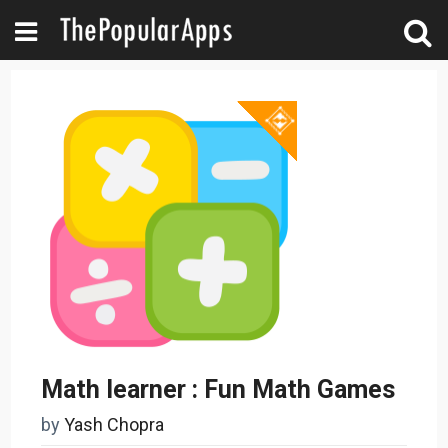
Math learner : Fun Math Games
by
Yash Chopra