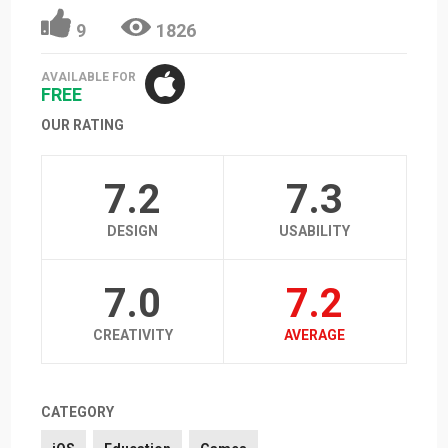
9
1826
AVAILABLE FOR
FREE
OUR RATING
7.2
7.3
DESIGN
USABILITY
7.0
7.2
CREATIVITY
AVERAGE
CATEGORY