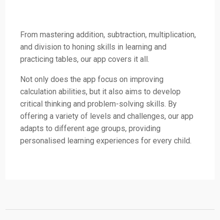
From mastering addition, subtraction, multiplication,
and division to honing skills in learning and
practicing tables, our app covers it all.
Not only does the app focus on improving
calculation abilities, but it also aims to develop
critical thinking and problem-solving skills. By
offering a variety of levels and challenges, our app
adapts to different age groups, providing
personalised learning experiences for every child.