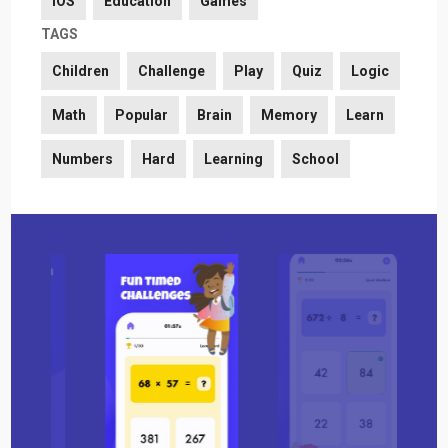
iOS
Education
Games
TAGS
Children
Challenge
Play
Quiz
Logic
Math
Popular
Brain
Memory
Learn
Numbers
Hard
Learning
School