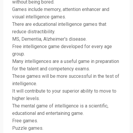
without being bored.
Games include memory, attention enhancer and
visual intelligence games.
There are educational intelligence games that
reduce distractibility.
MS, Dementia, Alzheimer's disease.
Free intelligence game developed for every age
group.
Many intelligences are a useful game in preparation
for the talent and competency exams.
These games will be more successful in the test of
intelligence.
It will contribute to your superior ability to move to
higher levels.
The mental game of intelligence is a scientific,
educational and entertaining game.
Free games.
Puzzle games.