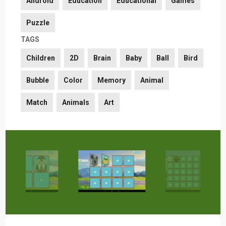
Android
Education
Educational
Games
Puzzle
TAGS
Children
2D
Brain
Baby
Ball
Bird
Bubble
Color
Memory
Animal
Match
Animals
Art