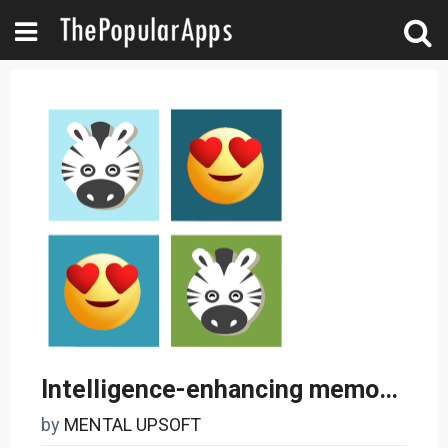
Intelligence-enhancing memory game
by
MENTAL UPSOFT