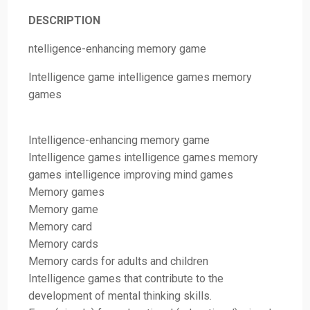
DESCRIPTION
ntelligence-enhancing memory game
Intelligence game intelligence games memory
games
Intelligence-enhancing memory game
Intelligence games intelligence games memory
games intelligence improving mind games
Memory games
Memory game
Memory card
Memory cards
Memory cards for adults and children
Intelligence games that contribute to the
development of mental thinking skills.