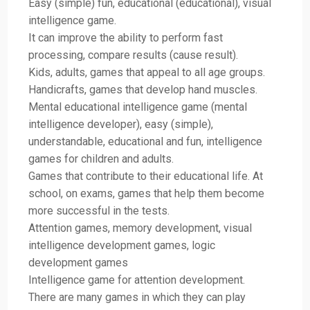
Easy (simple) fun, educational (educational), visual
intelligence game.
It can improve the ability to perform fast
processing, compare results (cause result).
Kids, adults, games that appeal to all age groups.
Handicrafts, games that develop hand muscles.
Mental educational intelligence game (mental
intelligence developer), easy (simple),
understandable, educational and fun, intelligence
games for children and adults.
Games that contribute to their educational life. At
school, on exams, games that help them become
more successful in the tests.
Attention games, memory development, visual
intelligence development games, logic
development games
Intelligence game for attention development.
There are many games in which they can play