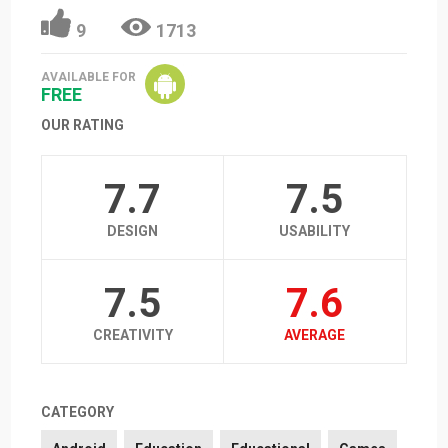
9
1713
AVAILABLE FOR
FREE
OUR RATING
7.7
7.5
DESIGN
USABILITY
7.5
7.6
CREATIVITY
AVERAGE
CATEGORY