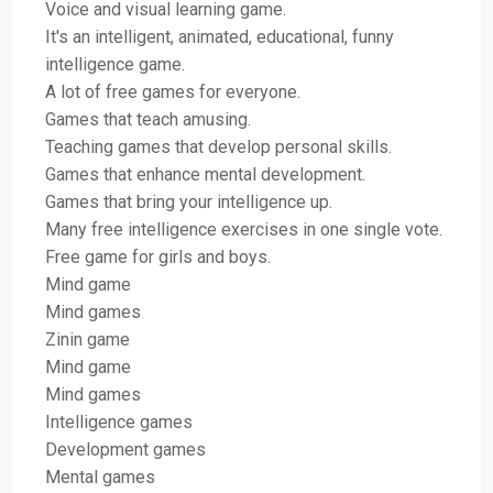
Voice and visual learning game.
It's an intelligent, animated, educational, funny
intelligence game.
A lot of free games for everyone.
Games that teach amusing.
Teaching games that develop personal skills.
Games that enhance mental development.
Games that bring your intelligence up.
Many free intelligence exercises in one single vote.
Free game for girls and boys.
Mind game
Mind games
Zinin game
Mind game
Mind games
Intelligence games
Development games
Mental games