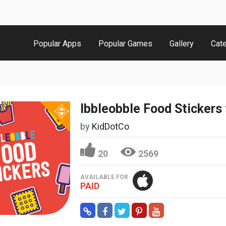
Popular Apps
Popular Games
Gallery
Cat
by
KidDotCo
20
2569
AVAILABLE FOR
PAID