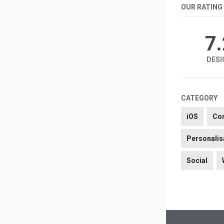
OUR RATING
7
DESI
CATEGORY
iOS
Co
Personalis
Social