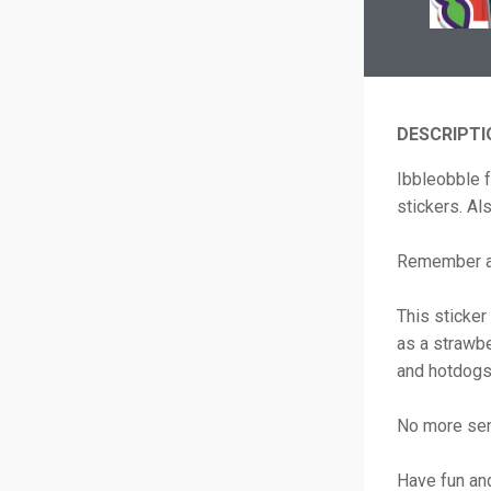
DESCRIPTI
Ibbleobble 
stickers. Al
Remember a 
This sticker
as a strawbe
and hotdogs 
No more se
Have fun an