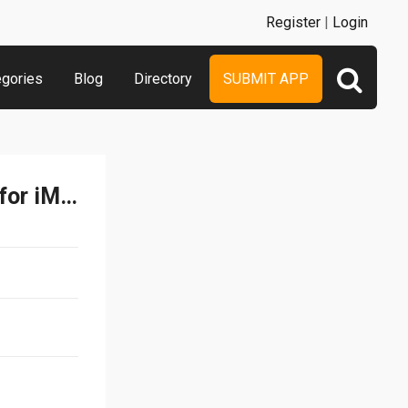
Register
|
Login
egories
Blog
Directory
SUBMIT APP
Ibbleobble Food Stickers for iMessage