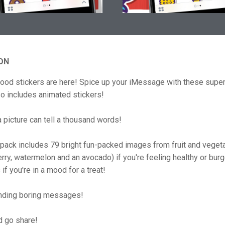
ON
food stickers are here! Spice up your iMessage with these super
so includes animated stickers!
picture can tell a thousand words!
 pack includes 79 bright fun-packed images from fruit and veget
rry, watermelon and an avocado) if you're feeling healthy or bur
if you're in a mood for a treat!
nding boring messages!
d go share!