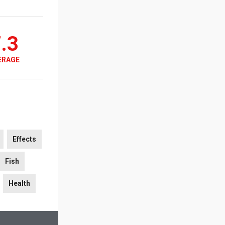
.3
ERAGE
Effects
Fish
Health