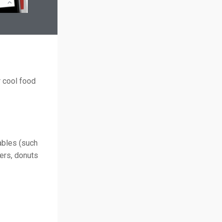
 cool food
ables (such
gers, donuts