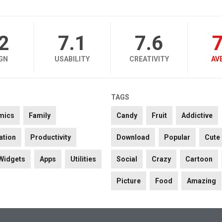
.2
7.1
7.6
7
GN
USABILITY
CREATIVITY
AV
TAGS
mics
Family
Candy
Fruit
Addictive
ation
Productivity
Download
Popular
Cute
Widgets
Apps
Utilities
Social
Crazy
Cartoon
Picture
Food
Amazing