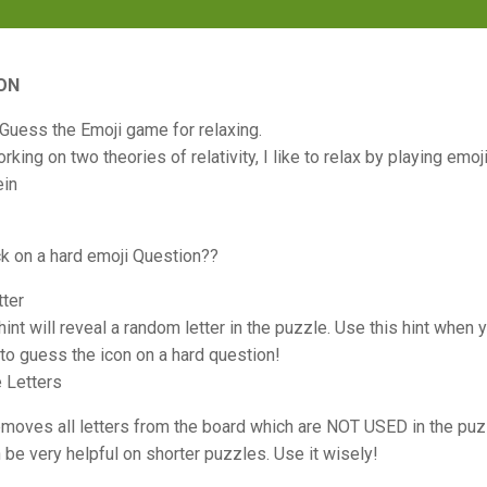
ON
 Guess the Emoji game for relaxing.
king on two theories of relativity, I like to relax by playing emoj
ein
ck on a hard emoji Question??
tter
 hint will reveal a random letter in the puzzle. Use this hint when
to guess the icon on a hard question!
 Letters
removes all letters from the board which are NOT USED in the pu
n be very helpful on shorter puzzles. Use it wisely!