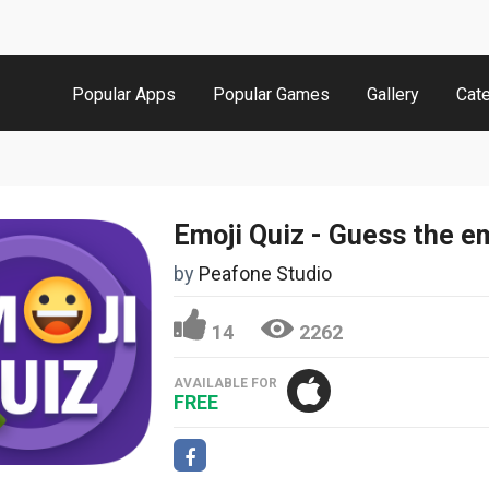
Popular Apps
Popular Games
Gallery
Cat
by
Peafone Studio
14
2262
AVAILABLE FOR
FREE