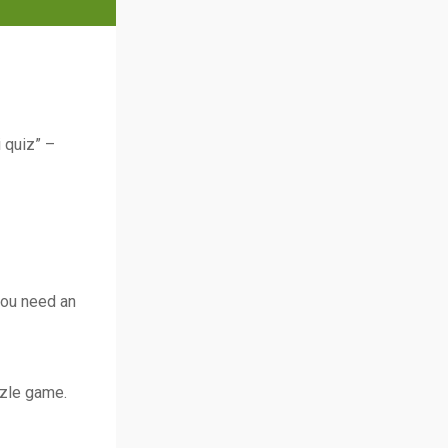
i quiz” –
 you need an
zzle game.