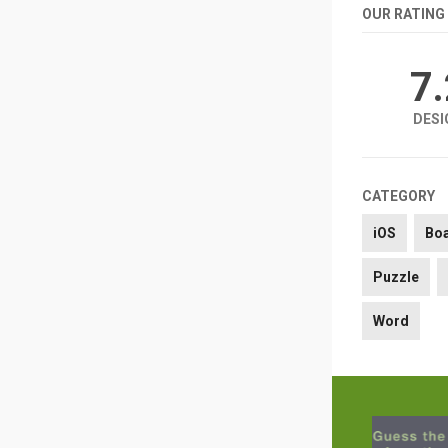
OUR RATING
7
DESI
CATEGORY
iOS
Bo
Puzzle
Word