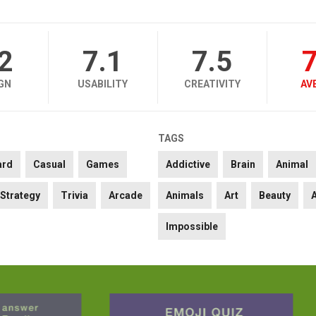
.2
7.1
7.5
7
GN
USABILITY
CREATIVITY
AV
TAGS
ard
Casual
Games
Addictive
Brain
Animal
Strategy
Trivia
Arcade
Animals
Art
Beauty
Impossible