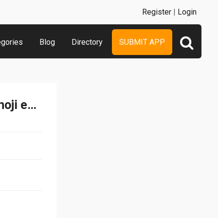
Register
|
Login
egories
Blog
Directory
SUBMIT APP
Emoji Quiz - Guess the emoji emoticons free