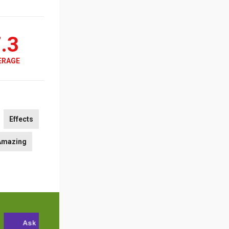
.3
ERAGE
Effects
Amazing