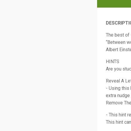
DESCRIPTI
The best of
“Between wor
Albert Einst
HINTS
Are you stu
Reveal A Le
- Using this
extra nudge 
Remove The
- This hint 
This hint ca