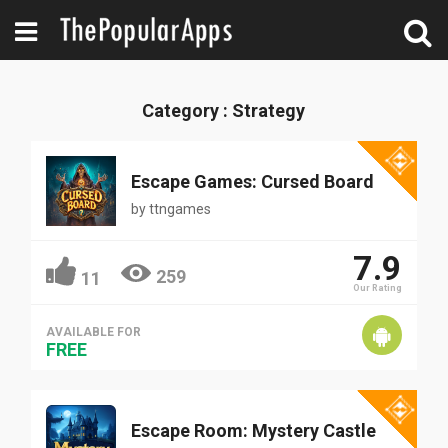
Category : Strategy
Escape Games: Cursed Board
by
ttngames
7.9
259
11
Our Rating
AVAILABLE FOR
FREE
Escape Room: Mystery Castle