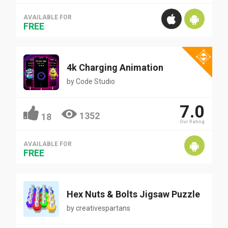
AVAILABLE FOR
FREE
4k Charging Animation
by
Code Studio
7.0
1352
18
Our Rating
AVAILABLE FOR
FREE
Hex Nuts & Bolts Jigsaw Puzzle
by
creativespartans