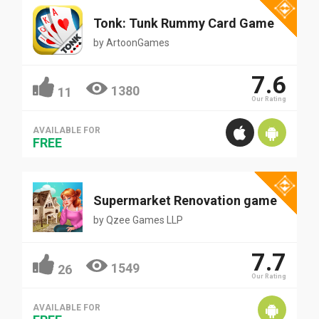
Tonk: Tunk Rummy Card Game
by
ArtoonGames
7.6
1380
11
Our Rating
AVAILABLE FOR
FREE
Supermarket Renovation game
by
Qzee Games LLP
7.7
1549
26
Our Rating
AVAILABLE FOR