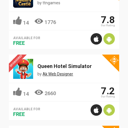
by
ttngames
7.8
1776
14
Our Rating
AVAILABLE FOR
FREE
SPONSORED
Queen Hotel Simulator
by
Ak Web Designer
7.2
2660
14
Our Rating
AVAILABLE FOR
FREE