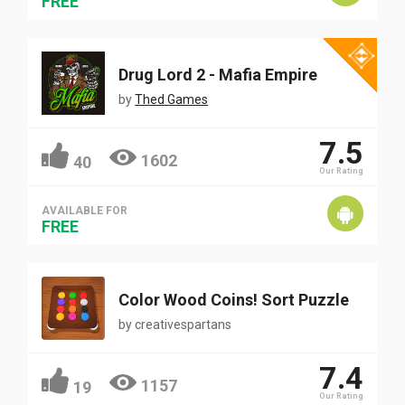
FREE
Drug Lord 2 - Mafia Empire
by
Thed Games
7.5
1602
40
Our Rating
AVAILABLE FOR
FREE
Color Wood Coins! Sort Puzzle
by
creativespartans
7.4
1157
19
Our Rating