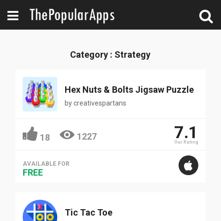
Category : Strategy
Hex Nuts & Bolts Jigsaw Puzzle
by
creativespartans
7.1
1227
18
Our Rating
AVAILABLE FOR
FREE
Tic Tac Toe