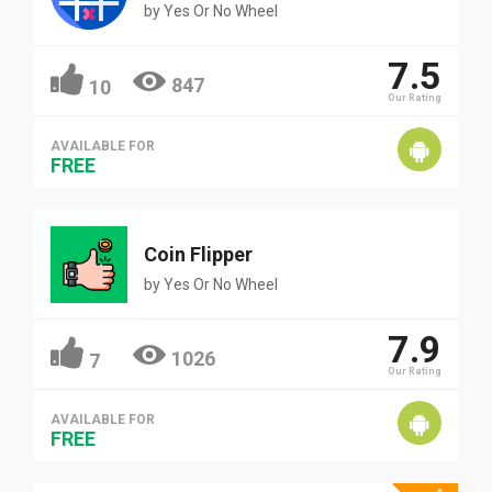
by
Yes Or No Wheel
7.5
847
10
Our Rating
AVAILABLE FOR
FREE
Coin Flipper
by
Yes Or No Wheel
7.9
1026
7
Our Rating
AVAILABLE FOR
FREE