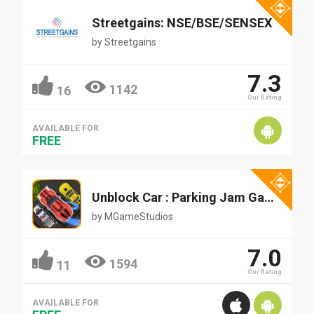
Streetgains: NSE/BSE/SENSEX
by
Streetgains
7.3
1142
16
Our Rating
AVAILABLE FOR
FREE
Unblock Car : Parking Jam Game
by
MGameStudios
7.0
1594
11
Our Rating
AVAILABLE FOR