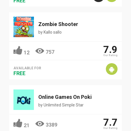
FREE
Zombie Shooter
by
Kallo sallo
7.9
757
12
Our Rating
AVAILABLE FOR
FREE
Online Games On Poki
by
Unlimited Simple Star
7.7
3389
21
Our Rating