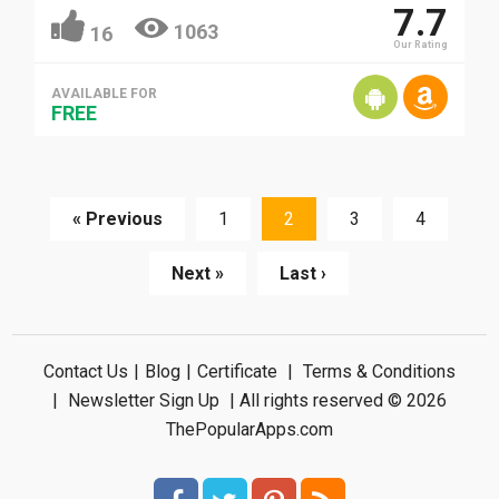
7.7
1063
16
Our Rating
AVAILABLE FOR
FREE
« Previous
1
2
3
4
Next »
Last ›
Contact Us
|
Blog
|
Certificate
|
Terms & Conditions
|
Newsletter Sign Up
| All rights reserved © 2026
ThePopularApps.com