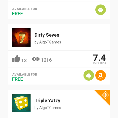
AVAILABLE FOR
FREE
Dirty Seven
by
AlgoTGames
7.4
1216
13
Our Rating
AVAILABLE FOR
FREE
Triple Yatzy
by
AlgoTGames