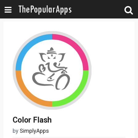
Color Flash
by
SimplyApps