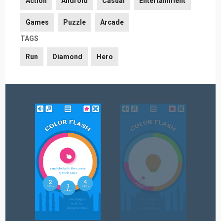
Action
Android
Casual
Entertainment
Games
Puzzle
Arcade
TAGS
Run
Diamond
Hero