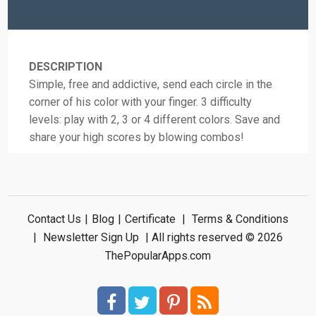
DESCRIPTION
Simple, free and addictive, send each circle in the
corner of his color with your finger. 3 difficulty
levels: play with 2, 3 or 4 different colors. Save and
share your high scores by blowing combos!
Contact Us
|
Blog
|
Certificate
|
Terms & Conditions
|
Newsletter Sign Up
| All rights reserved © 2026
ThePopularApps.com