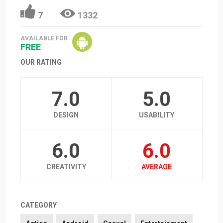
7
1332
AVAILABLE FOR
FREE
OUR RATING
7.0
5.0
DESIGN
USABILITY
6.0
6.0
CREATIVITY
AVERAGE
CATEGORY