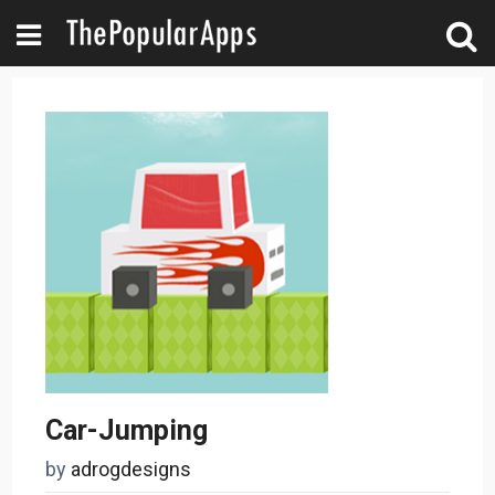
Car-Jumping
by
adrogdesigns