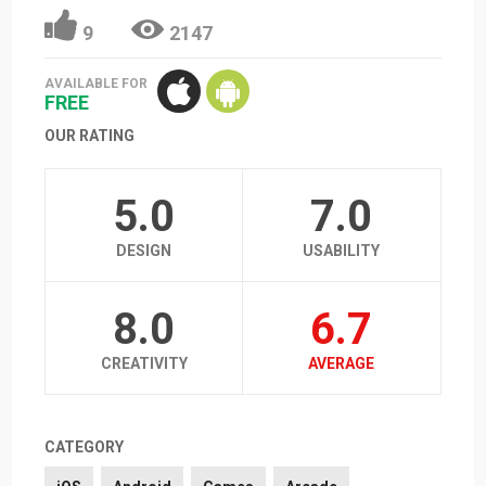
9
2147
AVAILABLE FOR
FREE
OUR RATING
5.0
7.0
DESIGN
USABILITY
8.0
6.7
CREATIVITY
AVERAGE
CATEGORY