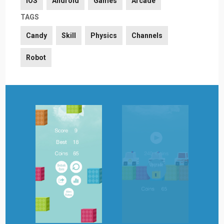
iOS
Android
Games
Arcade
TAGS
Candy
Skill
Physics
Channels
Robot