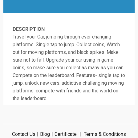
DESCRIPTION
Travel your Car, jumping through ever changing
platforms. Single tap to jump. Collect coins, Watch
out for moving platforms, and black spikes. Make
sure not to fall. Upgrade your car using in game
coins, so make sure you collect as many as you can.
Compete on the leaderboard. Features- single tap to
jump. unlock new cars. addictive challenging moving
platforms. compete with friends and the world on
the leaderboard.
Contact Us
|
Blog
|
Certificate
|
Terms & Conditions