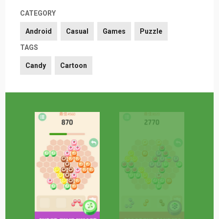
CATEGORY
Android
Casual
Games
Puzzle
TAGS
Candy
Cartoon