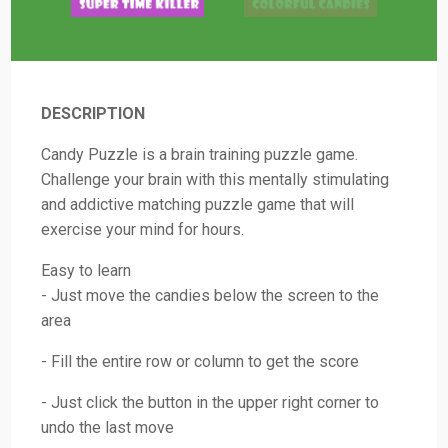
DESCRIPTION
Candy Puzzle is a brain training puzzle game.
Challenge your brain with this mentally stimulating
and addictive matching puzzle game that will
exercise your mind for hours.
Easy to learn
- Just move the candies below the screen to the
area
- Fill the entire row or column to get the score
- Just click the button in the upper right corner to
undo the last move