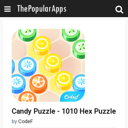
Candy Puzzle - 1010 Hex Puzzle
by
CodeF