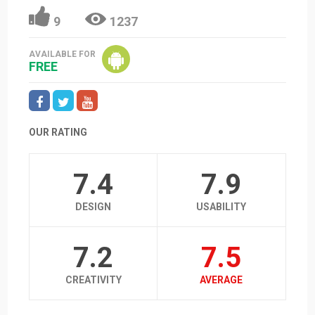
9
1237
AVAILABLE FOR
FREE
OUR RATING
7.4
7.9
DESIGN
USABILITY
7.2
7.5
CREATIVITY
AVERAGE