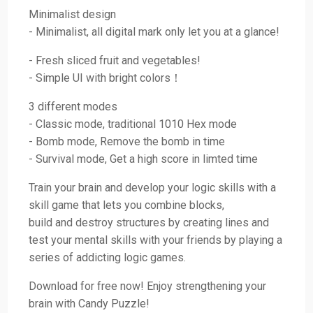
Minimalist design
- Minimalist, all digital mark only let you at a glance!
- Fresh sliced fruit and vegetables!
- Simple UI with bright colors！
3 different modes
- Classic mode, traditional 1010 Hex mode
- Bomb mode, Remove the bomb in time
- Survival mode, Get a high score in limted time
Train your brain and develop your logic skills with a
skill game that lets you combine blocks,
build and destroy structures by creating lines and
test your mental skills with your friends by playing a
series of addicting logic games.
Download for free now! Enjoy strengthening your
brain with Candy Puzzle!