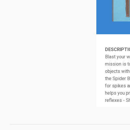
DESCRIPTI
Blast your w
mission is t
objects wit
the Spider Ba
for spikes a
helps you pr
reflexes - S