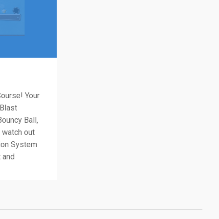
Course! Your
 Blast
ouncy Ball,
nd watch out
tion System
t and