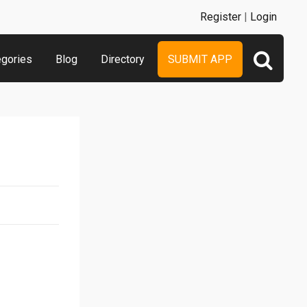
Register
|
Login
egories
Blog
Directory
SUBMIT APP