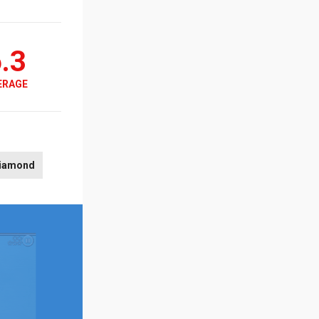
.3
ERAGE
iamond