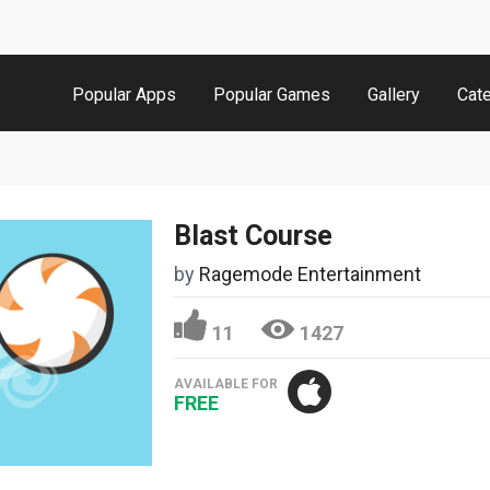
Popular Apps
Popular Games
Gallery
Cat
Blast Course
by
Ragemode Entertainment
11
1427
AVAILABLE FOR
FREE