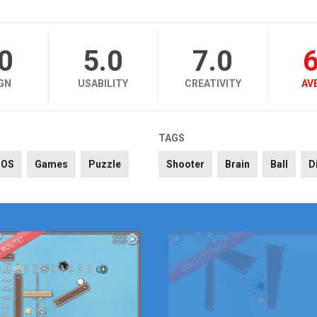
.0
5.0
7.0
6
GN
USABILITY
CREATIVITY
AV
TAGS
iOS
Games
Puzzle
Shooter
Brain
Ball
D