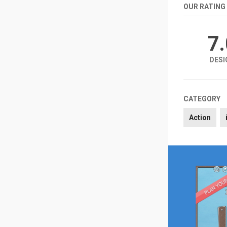
OUR RATING
7
DESI
CATEGORY
Action