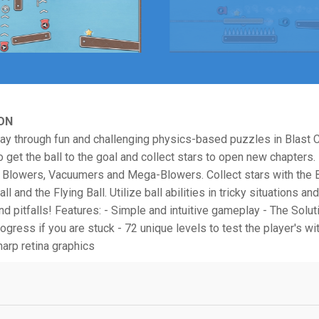
ON
ay through fun and challenging physics-based puzzles in Blast 
o get the ball to the goal and collect stars to open new chapters.
h Blowers, Vacuumers and Mega-Blowers. Collect stars with the B
ll and the Flying Ball. Utilize ball abilities in tricky situations a
nd pitfalls! Features: - Simple and intuitive gameplay - The Solu
ogress if you are stuck - 72 unique levels to test the player's wi
harp retina graphics