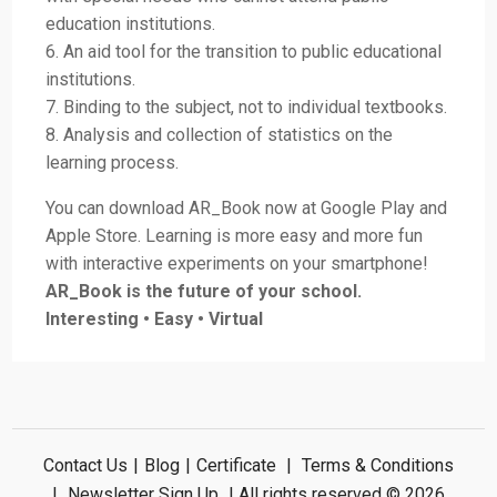
education institutions.
6. An aid tool for the transition to public educational
institutions.
7. Binding to the subject, not to individual textbooks.
8. Analysis and collection of statistics on the
learning process.
You can download AR_Book now at Google Play and
Apple Store. Learning is more easy and more fun
with interactive experiments on your smartphone!
AR_Book is the future of your school.
Interesting • Easy • Virtual
Contact Us
|
Blog
|
Certificate
|
Terms & Conditions
|
Newsletter Sign Up
| All rights reserved © 2026