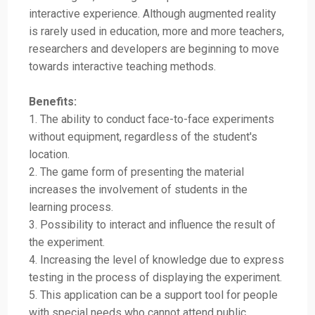
interactive experience. Although augmented reality
is rarely used in education, more and more teachers,
researchers and developers are beginning to move
towards interactive teaching methods.
Benefits:
1. The ability to conduct face-to-face experiments
without equipment, regardless of the student's
location.
2. The game form of presenting the material
increases the involvement of students in the
learning process.
3. Possibility to interact and influence the result of
the experiment.
4. Increasing the level of knowledge due to express
testing in the process of displaying the experiment.
5. This application can be a support tool for people
with special needs who cannot attend public