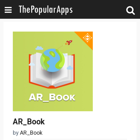
AR_Book
by
AR_Book