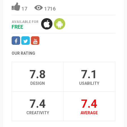
17
1716
AVAILABLE FOR
FREE
OUR RATING
7.8
7.1
DESIGN
USABILITY
7.4
7.4
CREATIVITY
AVERAGE