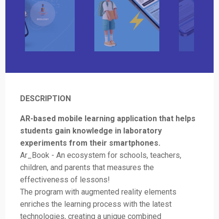
DESCRIPTION
AR-based mobile learning application that helps
students gain knowledge in laboratory
experiments from their smartphones.
Ar_Book - An ecosystem for schools, teachers,
children, and parents that measures the
effectiveness of lessons!
The program with augmented reality elements
enriches the learning process with the latest
technologies, creating a unique combined