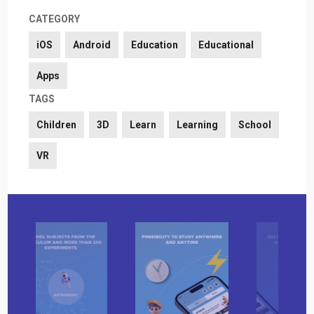
CATEGORY
iOS
Android
Education
Educational
Apps
TAGS
Children
3D
Learn
Learning
School
VR