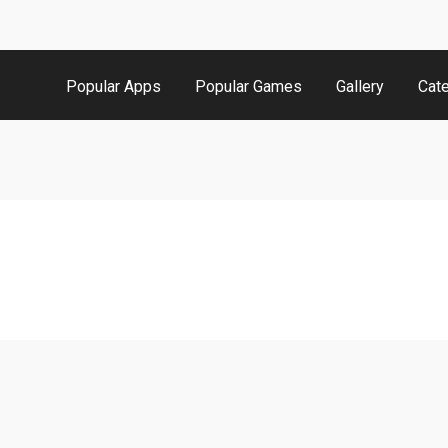
Popular Apps
Popular Games
Gallery
Cat