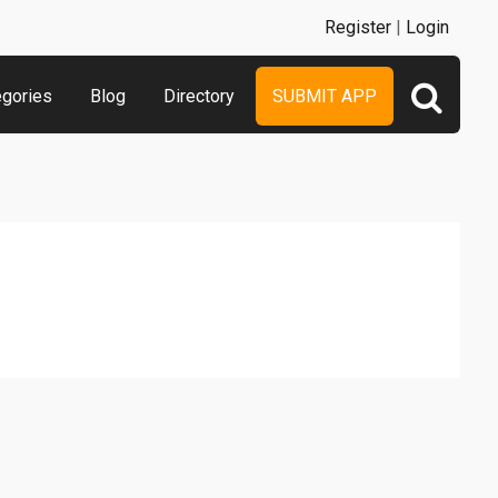
Register
|
Login
egories
Blog
Directory
SUBMIT APP