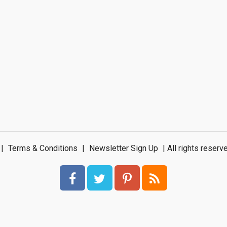
|
Terms & Conditions
|
Newsletter Sign Up
| All rights rese