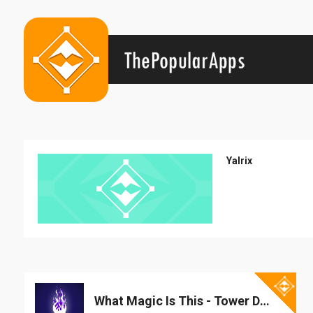
Yalrix
What Magic Is This - Tower Defense