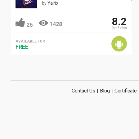
by
Yalrix
8.2
1428
26
Our Rating
AVAILABLE FOR
FREE
Contact Us
|
Blog
|
Certificate