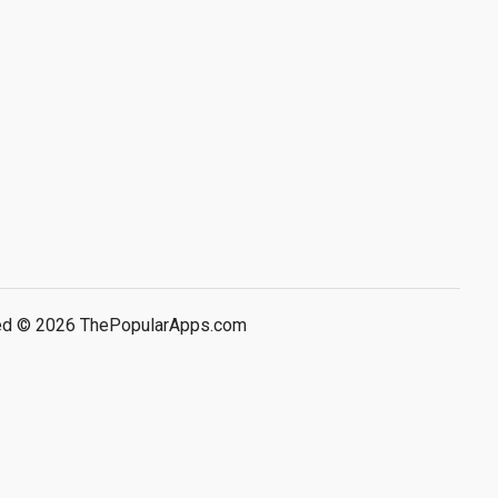
rved © 2026 ThePopularApps.com