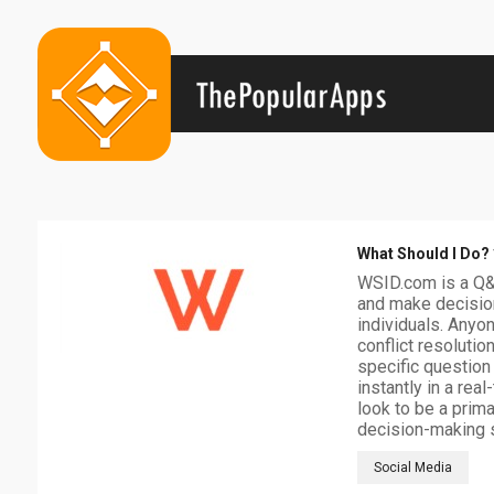
What Should I Do?
WSID.com is a Q&A
and make decision
individuals. Anyon
conflict resolutio
specific question
instantly in a rea
look to be a prim
decision-making 
Social Media