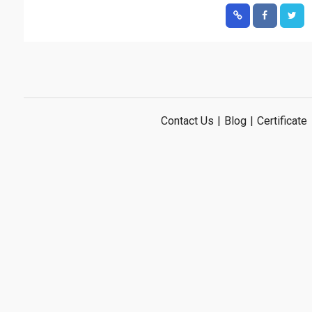
Contact Us
|
Blog
|
Certificate