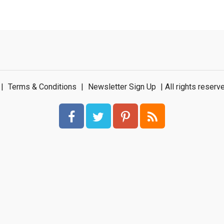
|
Terms & Conditions
|
Newsletter Sign Up
| All rights rese