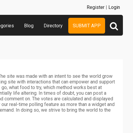
Register
|
Login
egories
Blog
Directory
SUBMIT APP
he site was made with an intent to see the world grow
ing site with interactions that can empower and support
o go, what food to try, which method works best at
tially life altering. In times of doubt, you can post a
and comment on. The votes are calculated and displayed
ew our real-time polling feature as more than a widget and
mand. In doing so, we strive to bring the world to the