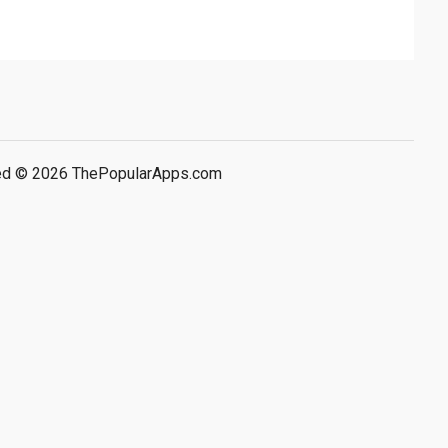
rved © 2026 ThePopularApps.com