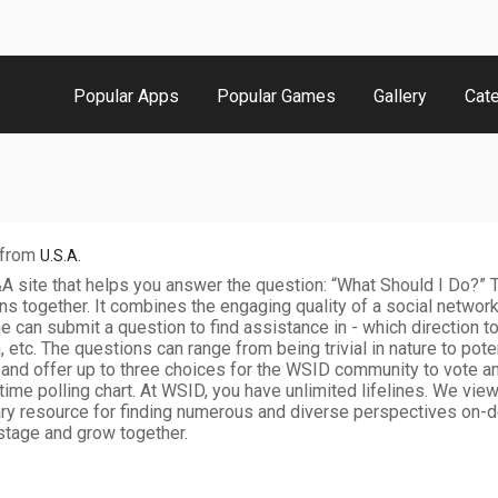
Popular Apps
Popular Games
Gallery
Cat
from
U.S.A.
 site that helps you answer the question: “What Should I Do?” T
s together. It combines the engaging quality of a social network
e can submit a question to find assistance in - which direction t
n, etc. The questions can range from being trivial in nature to poten
 and offer up to three choices for the WSID community to vote 
l-time polling chart. At WSID, you have unlimited lifelines. We vi
ary resource for finding numerous and diverse perspectives on-de
stage and grow together.