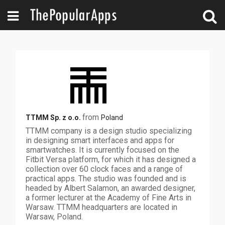
from
TTMM Sp. z o.o.
Poland
TTMM company is a design studio specializing
in designing smart interfaces and apps for
smartwatches. It is currently focused on the
Fitbit Versa platform, for which it has designed a
collection over 60 clock faces and a range of
practical apps. The studio was founded and is
headed by Albert Salamon, an awarded designer,
a former lecturer at the Academy of Fine Arts in
Warsaw. TTMM headquarters are located in
Warsaw, Poland.