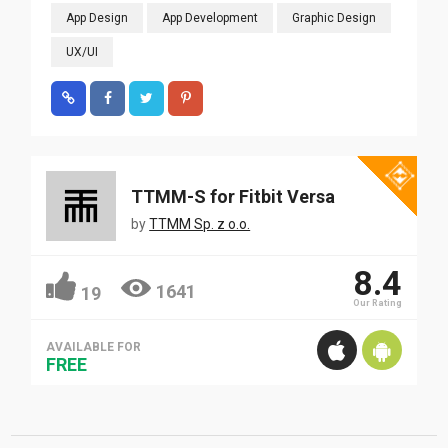
App Design
App Development
Graphic Design
UX/UI
TTMM-S for Fitbit Versa
by
TTMM Sp. z o.o.
8.4
1641
19
Our Rating
AVAILABLE FOR
FREE