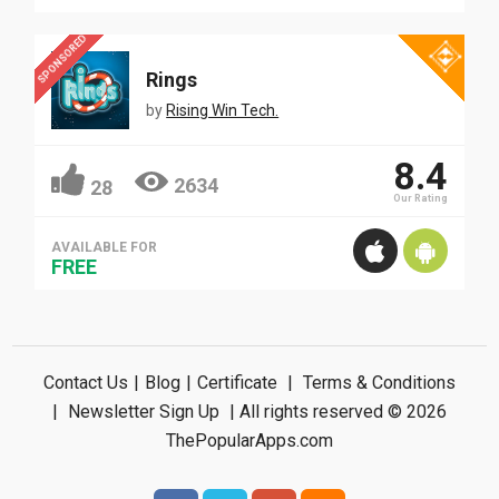
SPONSORED
Rings
by
Rising Win Tech.
8.4
2634
28
Our Rating
AVAILABLE FOR
FREE
Contact Us
|
Blog
|
Certificate
|
Terms & Conditions
|
Newsletter Sign Up
| All rights reserved © 2026
ThePopularApps.com