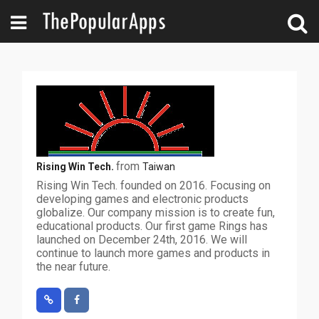
from
Rising Win Tech.
Taiwan
Rising Win Tech. founded on 2016. Focusing on
developing games and electronic products
globalize. Our company mission is to create fun,
educational products. Our first game Rings has
launched on December 24th, 2016. We will
continue to launch more games and products in
the near future.