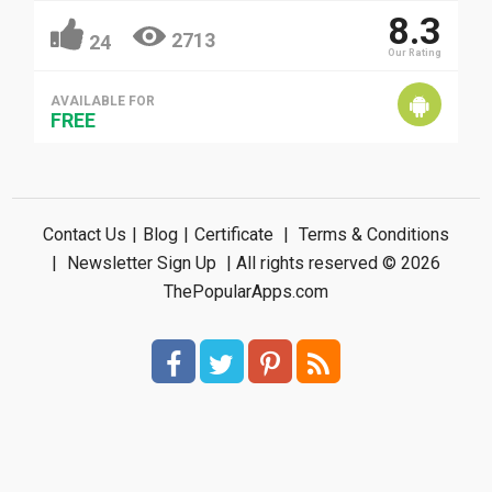
8.3
2713
24
Our Rating
AVAILABLE FOR
FREE
Contact Us
|
Blog
|
Certificate
|
Terms & Conditions
|
Newsletter Sign Up
| All rights reserved © 2026
ThePopularApps.com