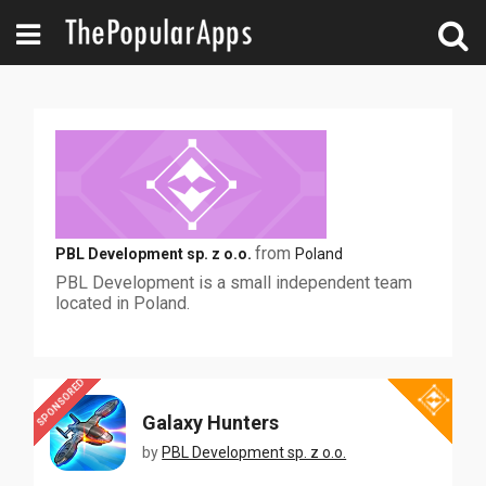
from
PBL Development sp. z o.o.
Poland
PBL Development is a small independent team
located in Poland.
SPONSORED
Galaxy Hunters
by
PBL Development sp. z o.o.