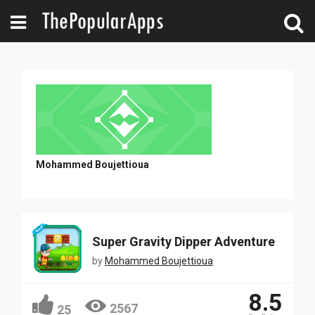
Mohammed Boujettioua
Super Gravity Dipper Adventure
by
Mohammed Boujettioua
8.5
2567
25