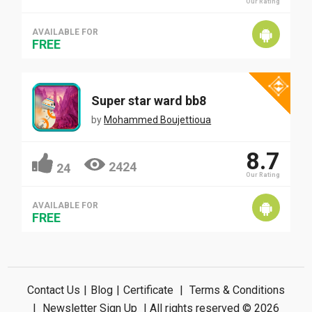
Our Rating
AVAILABLE FOR
FREE
Super star ward bb8
by
Mohammed Boujettioua
8.7
2424
24
Our Rating
AVAILABLE FOR
FREE
Contact Us
|
Blog
|
Certificate
|
Terms & Conditions
|
Newsletter Sign Up
| All rights reserved © 2026